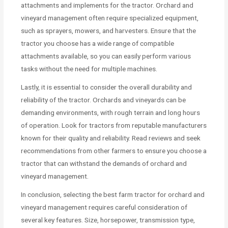
attachments and implements for the tractor. Orchard and
vineyard management often require specialized equipment,
such as sprayers, mowers, and harvesters. Ensure that the
tractor you choose has a wide range of compatible
attachments available, so you can easily perform various
tasks without the need for multiple machines.
Lastly, it is essential to consider the overall durability and
reliability of the tractor. Orchards and vineyards can be
demanding environments, with rough terrain and long hours
of operation. Look for tractors from reputable manufacturers
known for their quality and reliability. Read reviews and seek
recommendations from other farmers to ensure you choose a
tractor that can withstand the demands of orchard and
vineyard management.
In conclusion, selecting the best farm tractor for orchard and
vineyard management requires careful consideration of
several key features. Size, horsepower, transmission type,