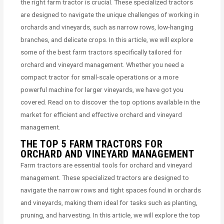
the right farm tractor is crucial. These specialized tractors
are designed to navigate the unique challenges of working in
orchards and vineyards, such as narrow rows, low-hanging
branches, and delicate crops. In this article, we will explore
some of the best farm tractors specifically tailored for
orchard and vineyard management. Whether you need a
compact tractor for small-scale operations or a more
powerful machine for larger vineyards, we have got you
covered. Read on to discover the top options available in the
market for efficient and effective orchard and vineyard
management.
THE TOP 5 FARM TRACTORS FOR
ORCHARD AND VINEYARD MANAGEMENT
Farm tractors are essential tools for orchard and vineyard
management. These specialized tractors are designed to
navigate the narrow rows and tight spaces found in orchards
and vineyards, making them ideal for tasks such as planting,
pruning, and harvesting. In this article, we will explore the top