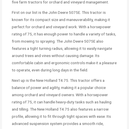
five farm tractors for orchard and vineyard management.
First on our list is the John Deere 5075E. This tractor is
known for its compact size and maneuverability, making it
perfect for orchard and vineyard work. With a horsepower
rating of 75, it has enough power to handle a variety of tasks,
from mowing to spraying. The John Deere 5075E also
features a tight turning radius, allowing it to easily navigate
around trees and vines without causing damage. Its
comfortable cabin and ergonomic controls make it a pleasure
to operate, even during long days in the field.
Next up is the New Holland T4.75. This tractor offers a
balance of power and agility, making it a popular choice
among orchard and vineyard owners. With a horsepower
rating of 75, it can handle heavy-duty tasks such as hauling
and tilling. The New Holland T4.75 also features a narrow
profile, allowing it to fit through tight spaces with ease. Its
advanced suspension system provides a smooth ride,