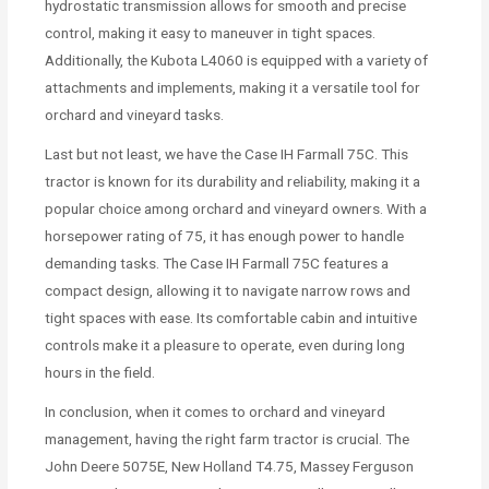
hydrostatic transmission allows for smooth and precise
control, making it easy to maneuver in tight spaces.
Additionally, the Kubota L4060 is equipped with a variety of
attachments and implements, making it a versatile tool for
orchard and vineyard tasks.
Last but not least, we have the Case IH Farmall 75C. This
tractor is known for its durability and reliability, making it a
popular choice among orchard and vineyard owners. With a
horsepower rating of 75, it has enough power to handle
demanding tasks. The Case IH Farmall 75C features a
compact design, allowing it to navigate narrow rows and
tight spaces with ease. Its comfortable cabin and intuitive
controls make it a pleasure to operate, even during long
hours in the field.
In conclusion, when it comes to orchard and vineyard
management, having the right farm tractor is crucial. The
John Deere 5075E, New Holland T4.75, Massey Ferguson