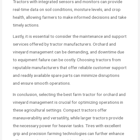
Tractors with integrated sensors and monitors can provide
real-time data on soil conditions, moisture levels, and crop
health, allowing farmers to make informed decisions and take
timely actions.
Lastly, it is essential to consider the maintenance and support
services offered by tractor manufacturers. Orchard and
vineyard management can be demanding, and downtime due
to equipment failure can be costly. Choosing tractors from
reputable manufacturers that offer reliable customer support
and readily available spare parts can minimize disruptions
and ensure smooth operations.
In conclusion, selecting the best farm tractor for orchard and
vineyard management is crucial for optimizing operations in
these agricultural settings. Compact tractors offer
maneuverability and versatility, while larger tractors provide
the necessary power for heavier tasks. Tires with excellent
grip and precision farming technologies can further enhance