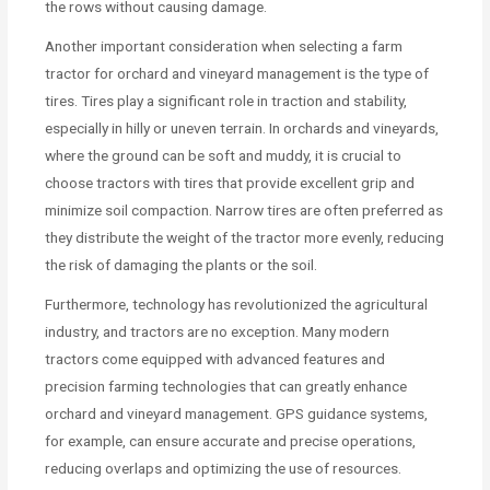
the rows without causing damage.
Another important consideration when selecting a farm
tractor for orchard and vineyard management is the type of
tires. Tires play a significant role in traction and stability,
especially in hilly or uneven terrain. In orchards and vineyards,
where the ground can be soft and muddy, it is crucial to
choose tractors with tires that provide excellent grip and
minimize soil compaction. Narrow tires are often preferred as
they distribute the weight of the tractor more evenly, reducing
the risk of damaging the plants or the soil.
Furthermore, technology has revolutionized the agricultural
industry, and tractors are no exception. Many modern
tractors come equipped with advanced features and
precision farming technologies that can greatly enhance
orchard and vineyard management. GPS guidance systems,
for example, can ensure accurate and precise operations,
reducing overlaps and optimizing the use of resources.