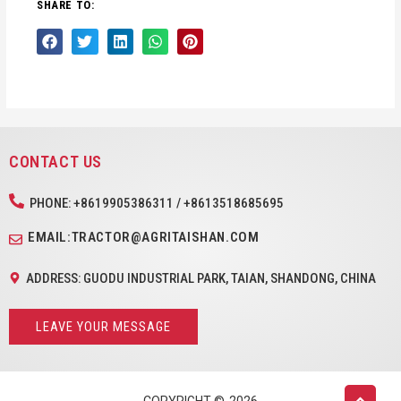
SHARE TO:
CONTACT US
PHONE: +8619905386311 / +8613518685695
EMAIL:TRACTOR@AGRITAISHAN.COM
ADDRESS: GUODU INDUSTRIAL PARK, TAIAN, SHANDONG, CHINA
LEAVE YOUR MESSAGE