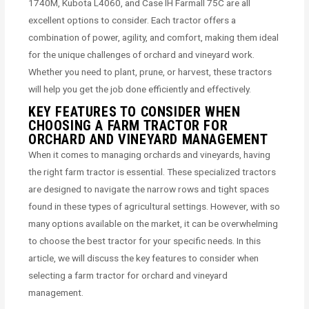
1740M, Kubota L4060, and Case IH Farmall 75C are all
excellent options to consider. Each tractor offers a
combination of power, agility, and comfort, making them ideal
for the unique challenges of orchard and vineyard work.
Whether you need to plant, prune, or harvest, these tractors
will help you get the job done efficiently and effectively.
KEY FEATURES TO CONSIDER WHEN
CHOOSING A FARM TRACTOR FOR
ORCHARD AND VINEYARD MANAGEMENT
When it comes to managing orchards and vineyards, having
the right farm tractor is essential. These specialized tractors
are designed to navigate the narrow rows and tight spaces
found in these types of agricultural settings. However, with so
many options available on the market, it can be overwhelming
to choose the best tractor for your specific needs. In this
article, we will discuss the key features to consider when
selecting a farm tractor for orchard and vineyard
management.