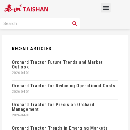
Skip
Menu
to
content
PRODUCT SOLUTION
SEARCH
Search
RECENT ARTICLES
Orchard Tractor Future Trends and Market
Outlook
2026-04-01
Orchard Tractor for Reducing Operational Costs
2026-04-01
Orchard Tractor for Precision Orchard
Management
2026-04-01
Orchard Tractor Trends in Emerging Markets