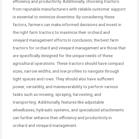
efficiency and productivity. Additionally, choosing tractors
from reputable manufacturers with reliable customer support
is essential to minimize downtime. By considering these
factors, farmers can make informed decisions and invest in
the right farm tractors to maximize their orchard and
vineyard management efforts.In conclusion, the best farm
tractors for orchard and vineyard management are those that
are specifically designed for the unique needs of these
agricultural operations. These tractors should have compact
sizes, narrow widths, and low profiles to navigate through
tight spaces and rows. They should also have sufficient
power, versatility, and maneuverability to perform various
tasks such as mowing, spraying, harvesting, and
transporting. Additionally, features like adjustable
wheelbases, hydraulic systems, and specialized attachments
can further enhance their efficiency and productivity in
orchard and vineyard management.