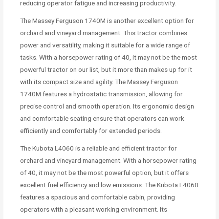
reducing operator fatigue and increasing productivity.
The Massey Ferguson 1740M is another excellent option for
orchard and vineyard management. This tractor combines
power and versatility, making it suitable for a wide range of
tasks. With a horsepower rating of 40, it may not be the most
powerful tractor on our list, but it more than makes up for it
with its compact size and agility. The Massey Ferguson
1740M features a hydrostatic transmission, allowing for
precise control and smooth operation. Its ergonomic design
and comfortable seating ensure that operators can work
efficiently and comfortably for extended periods.
The Kubota L4060 is a reliable and efficient tractor for
orchard and vineyard management. With a horsepower rating
of 40, it may not be the most powerful option, but it offers
excellent fuel efficiency and low emissions. The Kubota L4060
features a spacious and comfortable cabin, providing
operators with a pleasant working environment. Its