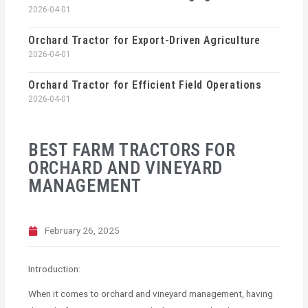
2026-04-01
Orchard Tractor for Export-Driven Agriculture
2026-04-01
Orchard Tractor for Efficient Field Operations
2026-04-01
BEST FARM TRACTORS FOR
ORCHARD AND VINEYARD
MANAGEMENT
February 26, 2025
Introduction:
When it comes to orchard and vineyard management, having