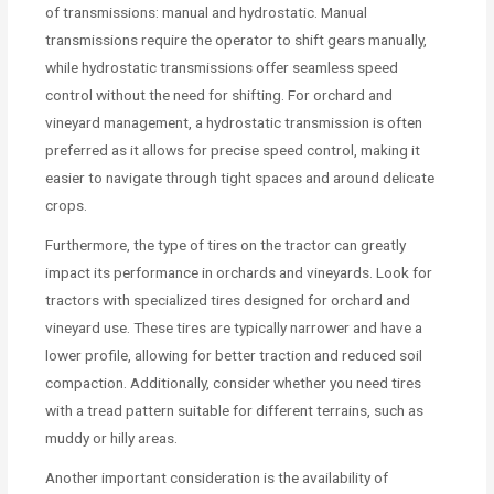
of transmissions: manual and hydrostatic. Manual
transmissions require the operator to shift gears manually,
while hydrostatic transmissions offer seamless speed
control without the need for shifting. For orchard and
vineyard management, a hydrostatic transmission is often
preferred as it allows for precise speed control, making it
easier to navigate through tight spaces and around delicate
crops.
Furthermore, the type of tires on the tractor can greatly
impact its performance in orchards and vineyards. Look for
tractors with specialized tires designed for orchard and
vineyard use. These tires are typically narrower and have a
lower profile, allowing for better traction and reduced soil
compaction. Additionally, consider whether you need tires
with a tread pattern suitable for different terrains, such as
muddy or hilly areas.
Another important consideration is the availability of