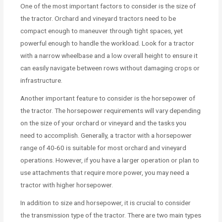
One of the most important factors to consider is the size of
the tractor. Orchard and vineyard tractors need to be
compact enough to maneuver through tight spaces, yet
powerful enough to handle the workload. Look for a tractor
with a narrow wheelbase and a low overall height to ensure it
can easily navigate between rows without damaging crops or
infrastructure.
Another important feature to consider is the horsepower of
the tractor. The horsepower requirements will vary depending
on the size of your orchard or vineyard and the tasks you
need to accomplish. Generally, a tractor with a horsepower
range of 40-60 is suitable for most orchard and vineyard
operations. However, if you have a larger operation or plan to
use attachments that require more power, you may need a
tractor with higher horsepower.
In addition to size and horsepower, it is crucial to consider
the transmission type of the tractor. There are two main types