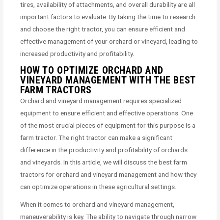
tires, availability of attachments, and overall durability are all
important factors to evaluate. By taking the time to research
and choose the right tractor, you can ensure efficient and
effective management of your orchard or vineyard, leading to
increased productivity and profitability.
HOW TO OPTIMIZE ORCHARD AND
VINEYARD MANAGEMENT WITH THE BEST
FARM TRACTORS
Orchard and vineyard management requires specialized
equipment to ensure efficient and effective operations. One
of the most crucial pieces of equipment for this purpose is a
farm tractor. The right tractor can make a significant
difference in the productivity and profitability of orchards
and vineyards. In this article, we will discuss the best farm
tractors for orchard and vineyard management and how they
can optimize operations in these agricultural settings.
When it comes to orchard and vineyard management,
maneuverability is key. The ability to navigate through narrow