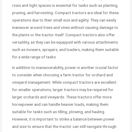
rows and tight spaces is essential for tasks such as planting,
pruning, and harvesting. Compact tractors are ideal for these
operations due to their small size and agility. They can easily
maneuver around trees and vines without causing damage to
the plants or the tractor itself. Compact tractors also offer
versatility, as they can be equipped with various attachments
such as mowers, sprayers, and loaders, making them suitable
for a wide range of tasks.
In addition to maneuverability, power is another crucial factor
to consider when choosing a farm tractor for orchard and
vineyard management. While compact tractors are excellent
for smaller operations, larger tractors may be required for
larger orchards and vineyards. These tractors offer more
horsepower and can handle heavier loads, making them
suitable for tasks such as tilling, plowing, and hauling.
However, it is important to strike a balance between power
and size to ensure that the tractor can still navigate through