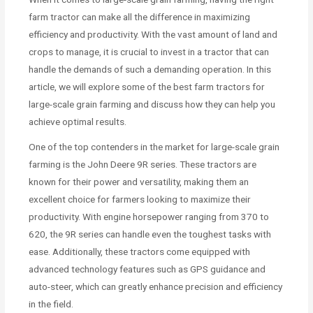
farm tractor can make all the difference in maximizing
efficiency and productivity. With the vast amount of land and
crops to manage, it is crucial to invest in a tractor that can
handle the demands of such a demanding operation. In this
article, we will explore some of the best farm tractors for
large-scale grain farming and discuss how they can help you
achieve optimal results.
One of the top contenders in the market for large-scale grain
farming is the John Deere 9R series. These tractors are
known for their power and versatility, making them an
excellent choice for farmers looking to maximize their
productivity. With engine horsepower ranging from 370 to
620, the 9R series can handle even the toughest tasks with
ease. Additionally, these tractors come equipped with
advanced technology features such as GPS guidance and
auto-steer, which can greatly enhance precision and efficiency
in the field.