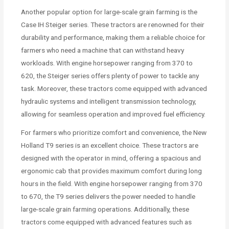
Another popular option for large-scale grain farming is the
Case IH Steiger series. These tractors are renowned for their
durability and performance, making them a reliable choice for
farmers who need a machine that can withstand heavy
workloads. With engine horsepower ranging from 370 to
620, the Steiger series offers plenty of power to tackle any
task. Moreover, these tractors come equipped with advanced
hydraulic systems and intelligent transmission technology,
allowing for seamless operation and improved fuel efficiency.
For farmers who prioritize comfort and convenience, the New
Holland T9 series is an excellent choice. These tractors are
designed with the operator in mind, offering a spacious and
ergonomic cab that provides maximum comfort during long
hours in the field. With engine horsepower ranging from 370
to 670, the T9 series delivers the power needed to handle
large-scale grain farming operations. Additionally, these
tractors come equipped with advanced features such as