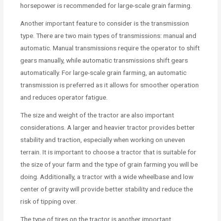
horsepower is recommended for large-scale grain farming.
Another important feature to consider is the transmission
type. There are two main types of transmissions: manual and
automatic. Manual transmissions require the operator to shift
gears manually, while automatic transmissions shift gears
automatically. For large-scale grain farming, an automatic
transmission is preferred as it allows for smoother operation
and reduces operator fatigue.
The size and weight of the tractor are also important
considerations. A larger and heavier tractor provides better
stability and traction, especially when working on uneven
terrain. It is important to choose a tractor that is suitable for
the size of your farm and the type of grain farming you will be
doing. Additionally, a tractor with a wide wheelbase and low
center of gravity will provide better stability and reduce the
risk of tipping over.
The type of tires on the tractor is another important