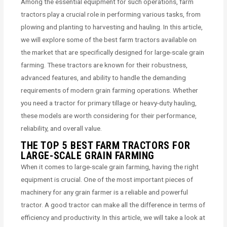
Among the essential equipment for such operations, farm
tractors play a crucial role in performing various tasks, from
plowing and planting to harvesting and hauling. In this article,
we will explore some of the best farm tractors available on
the market that are specifically designed for large-scale grain
farming. These tractors are known for their robustness,
advanced features, and ability to handle the demanding
requirements of modern grain farming operations. Whether
you need a tractor for primary tillage or heavy-duty hauling,
these models are worth considering for their performance,
reliability, and overall value.
THE TOP 5 BEST FARM TRACTORS FOR
LARGE-SCALE GRAIN FARMING
When it comes to large-scale grain farming, having the right
equipment is crucial. One of the most important pieces of
machinery for any grain farmer is a reliable and powerful
tractor. A good tractor can make all the difference in terms of
efficiency and productivity. In this article, we will take a look at