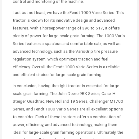
control and monitoring of the machine.
Last but not least, we have the Fendt 1000 Vario Series. This
tractor is known for its innovative design and advanced
features. With a horsepower range of 396 to 517, it offers
plenty of power for large-scale grain farming. The 1000 Vario
Series features a spacious and comfortable cab, as well as
advanced technology, such as the VarioGrip tire pressure
regulation system, which optimizes traction and fuel
efficiency. Overall, the Fendt 1000 Vario Series is a reliable
and efficient choice for large-scale grain farming.
In conclusion, having the right tractor is essential for large-
scale grain farming. The John Deere 9RX Series, Case IH
Steiger Quadtrac, New Holland T9 Series, Challenger MT700
Series, and Fendt 1000 Vario Series are all excellent options
to consider. Each of these tractors offers a combination of
power, efficiency, and advanced technology, making them
ideal for large-scale grain farming operations. Ultimately, the