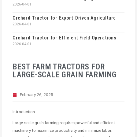
2026-04-01
Orchard Tractor for Export-Driven Agriculture
2026-04-01
Orchard Tractor for Efficient Field Operations
2026-04-01
BEST FARM TRACTORS FOR
LARGE-SCALE GRAIN FARMING
February 26, 2025
Introduction:
Large-scale grain farming requires powerful and efficient
machinery to maximize productivity and minimize labor.