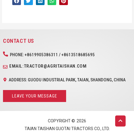
CONTACT US
PHONE: +8619905386311 / +8613518685695
EMAIL:TRACTOR@AGRITAISHAN.COM
ADDRESS: GUODU INDUSTRIAL PARK, TAIAN, SHANDONG, CHINA
LEAVE YOUR MESSAGE
COPYRIGHT ©
2026
TAIAN TAISHAN GUOTAI TRACTORS CO., LTD.