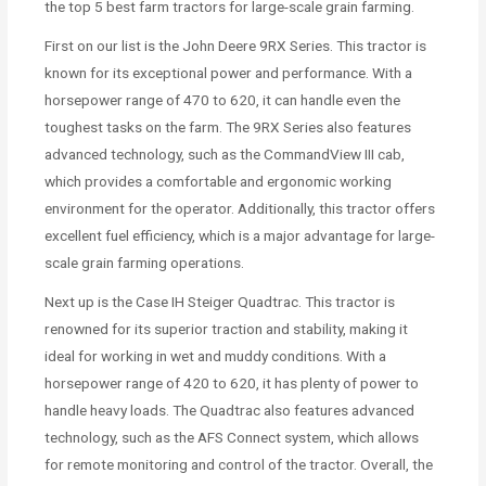
the top 5 best farm tractors for large-scale grain farming.
First on our list is the John Deere 9RX Series. This tractor is
known for its exceptional power and performance. With a
horsepower range of 470 to 620, it can handle even the
toughest tasks on the farm. The 9RX Series also features
advanced technology, such as the CommandView III cab,
which provides a comfortable and ergonomic working
environment for the operator. Additionally, this tractor offers
excellent fuel efficiency, which is a major advantage for large-
scale grain farming operations.
Next up is the Case IH Steiger Quadtrac. This tractor is
renowned for its superior traction and stability, making it
ideal for working in wet and muddy conditions. With a
horsepower range of 420 to 620, it has plenty of power to
handle heavy loads. The Quadtrac also features advanced
technology, such as the AFS Connect system, which allows
for remote monitoring and control of the tractor. Overall, the