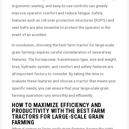
ergonomic seating, and easy-to-use controls can greatly
improve operator comfort and reduce fatigue. Safety
features such as roll-over protection structures (ROPS) and
seat belts are also essential to protect the operator in the
event of an accident.
In conclusion, choosing the best farm tractor for large-scale
grain farming requires careful consideration of several key
features. The horsepower, transmission type, size and weight,
tires, hydraulic system, and comfort and safety features are
all important factors to consider. By taking the time to
evaluate these features and choose a tractor that meets your
specific needs, you can ensure that your large-scale grain
farming operation runs smoothly and efficiently.
HOW TO MAXIMIZE EFFICIENCY AND
PRODUCTIVITY WITH THE BEST FARM
TRACTORS FOR LARGE-SCALE GRAIN
FARMING
When it comes to large-scale grain farming, having the right