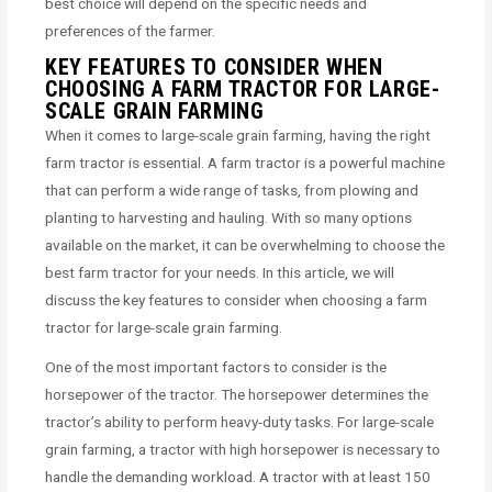
best choice will depend on the specific needs and
preferences of the farmer.
KEY FEATURES TO CONSIDER WHEN
CHOOSING A FARM TRACTOR FOR LARGE-
SCALE GRAIN FARMING
When it comes to large-scale grain farming, having the right
farm tractor is essential. A farm tractor is a powerful machine
that can perform a wide range of tasks, from plowing and
planting to harvesting and hauling. With so many options
available on the market, it can be overwhelming to choose the
best farm tractor for your needs. In this article, we will
discuss the key features to consider when choosing a farm
tractor for large-scale grain farming.
One of the most important factors to consider is the
horsepower of the tractor. The horsepower determines the
tractor’s ability to perform heavy-duty tasks. For large-scale
grain farming, a tractor with high horsepower is necessary to
handle the demanding workload. A tractor with at least 150