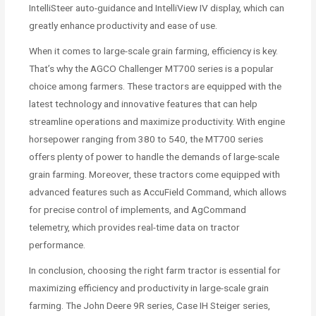
IntelliSteer auto-guidance and IntelliView IV display, which can
greatly enhance productivity and ease of use.
When it comes to large-scale grain farming, efficiency is key.
That’s why the AGCO Challenger MT700 series is a popular
choice among farmers. These tractors are equipped with the
latest technology and innovative features that can help
streamline operations and maximize productivity. With engine
horsepower ranging from 380 to 540, the MT700 series
offers plenty of power to handle the demands of large-scale
grain farming. Moreover, these tractors come equipped with
advanced features such as AccuField Command, which allows
for precise control of implements, and AgCommand
telemetry, which provides real-time data on tractor
performance.
In conclusion, choosing the right farm tractor is essential for
maximizing efficiency and productivity in large-scale grain
farming. The John Deere 9R series, Case IH Steiger series,