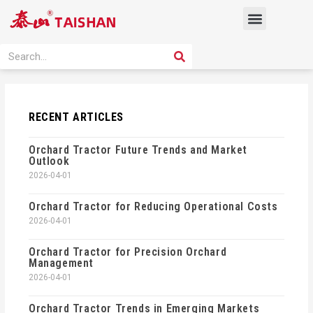
Skip
Menu
to
content
PRODUCT SOLUTION
SEARCH
Search
RECENT ARTICLES
Orchard Tractor Future Trends and Market
Outlook
2026-04-01
Orchard Tractor for Reducing Operational Costs
2026-04-01
Orchard Tractor for Precision Orchard
Management
2026-04-01
Orchard Tractor Trends in Emerging Markets