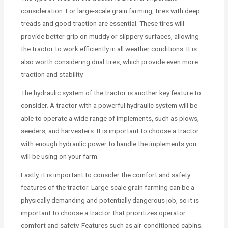
consideration. For large-scale grain farming, tires with deep
treads and good traction are essential. These tires will
provide better grip on muddy or slippery surfaces, allowing
the tractor to work efficiently in all weather conditions. It is
also worth considering dual tires, which provide even more
traction and stability.
The hydraulic system of the tractor is another key feature to
consider. A tractor with a powerful hydraulic system will be
able to operate a wide range of implements, such as plows,
seeders, and harvesters. It is important to choose a tractor
with enough hydraulic power to handle the implements you
will be using on your farm.
Lastly, it is important to consider the comfort and safety
features of the tractor. Large-scale grain farming can be a
physically demanding and potentially dangerous job, so it is
important to choose a tractor that prioritizes operator
comfort and safety. Features such as air-conditioned cabins,