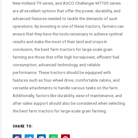
New Holland T9 series, and AGCO Challenger MT700 series
are all excellent options that offer the power, durability, and
advanced features needed to tackle the demands of such
operations. By investing in one of these tractors, farmers can
ensure that they have the tools necessary to achieve optimal
results and make the most of their land and crops.In
conclusion, the best farm tractors for large-scale grain
farming are those that offer high horsepower, efficient fuel
consumption, advanced technology, and reliable
performance. These tractors should be equipped with
features such as four-wheel drive, comfortable cabins, and
versatile attachments to handle various tasks on the farm.
Additionally, factors like durability, ease of maintenance, and
after-sales support should also be considered when selecting
the best farm tractors for large-scale grain farming.
SHARE TO: