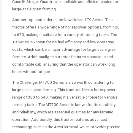
Case IH Steiger Quadtrac is a reliable and efficient choice for
large-scale grain farming.
Another top contender is the New Holland T9 Series. This
tractor offers a wide range of horsepower options, from 420
to 670, making it suitable for a variety of farming tasks. The
T9 Series is known for its fuel efficiency and low operating
costs, which can be a major advantage for large-scale grain
farmers. Additionally, this tractor features a spacious and
comfortable cab, ensuring that the operator can work long
hours without fatigue.
The Challenger MT700 Series is also worth considering for
large-scale grain farming. This tractor offers a horsepower
range of 380 to 540, making it a versatile choice for various
farming tasks. The MT700 Series is known for its durability
and reliability, which are essential qualities for any farming
operation. Additionally, this tractor features advanced
technology, such as the AccuTerminal, which provides precise