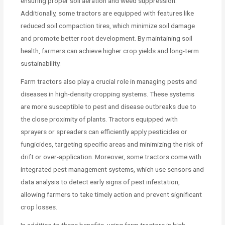
ensuring proper soil aeration and weed suppression.
Additionally, some tractors are equipped with features like
reduced soil compaction tires, which minimize soil damage
and promote better root development. By maintaining soil
health, farmers can achieve higher crop yields and long-term
sustainability.
Farm tractors also play a crucial role in managing pests and
diseases in high-density cropping systems. These systems
are more susceptible to pest and disease outbreaks due to
the close proximity of plants. Tractors equipped with
sprayers or spreaders can efficiently apply pesticides or
fungicides, targeting specific areas and minimizing the risk of
drift or over-application. Moreover, some tractors come with
integrated pest management systems, which use sensors and
data analysis to detect early signs of pest infestation,
allowing farmers to take timely action and prevent significant
crop losses.
In addition to these benefits, using farm tractors in high-