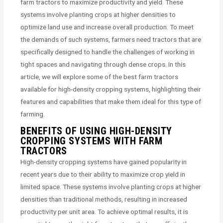
farm tractors to maximize productivity and yield. These
systems involve planting crops at higher densities to
optimize land use and increase overall production. To meet
the demands of such systems, farmers need tractors that are
specifically designed to handle the challenges of working in
tight spaces and navigating through dense crops. In this
article, we will explore some of the best farm tractors
available for high-density cropping systems, highlighting their
features and capabilities that make them ideal for this type of
farming.
BENEFITS OF USING HIGH-DENSITY
CROPPING SYSTEMS WITH FARM
TRACTORS
High-density cropping systems have gained popularity in
recent years due to their ability to maximize crop yield in
limited space. These systems involve planting crops at higher
densities than traditional methods, resulting in increased
productivity per unit area. To achieve optimal results, it is