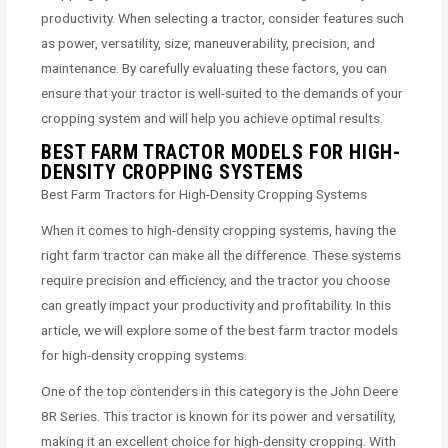
productivity. When selecting a tractor, consider features such
as power, versatility, size, maneuverability, precision, and
maintenance. By carefully evaluating these factors, you can
ensure that your tractor is well-suited to the demands of your
cropping system and will help you achieve optimal results.
BEST FARM TRACTOR MODELS FOR HIGH-
DENSITY CROPPING SYSTEMS
Best Farm Tractors for High-Density Cropping Systems
When it comes to high-density cropping systems, having the
right farm tractor can make all the difference. These systems
require precision and efficiency, and the tractor you choose
can greatly impact your productivity and profitability. In this
article, we will explore some of the best farm tractor models
for high-density cropping systems.
One of the top contenders in this category is the John Deere
8R Series. This tractor is known for its power and versatility,
making it an excellent choice for high-density cropping. With