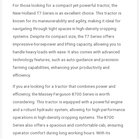
For those looking for a compact yet powerful tractor, the
New Holland T7 Series is an excellent choice. This tractor is
known for its maneuverability and agility, making it ideal for
navigating through tight spaces in high-density cropping
systems. Despite its compact size, the T7 Series offers
impressive horsepower and lifting capacity, allowing you to
handle heavy loads with ease. It also comes with advanced
technology features, such as auto-guidance and precision
farming capabilities, enhancing your productivity and
efficiency.
If you are looking for a tractor that combines power and
efficiency, the Massey Ferguson 8700 Series is worth
considering. This tractor is equipped with a powerful engine
and a robust hydraulic system, allowing for high-performance
operations in high-density cropping systems. The 8700
Series also offers a spacious and comfortable cab, ensuring
operator comfort during long working hours. With its