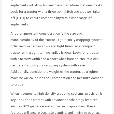
implements will allow for seamless transitions between tasks.
Look for a tractor with a three-point hitch and a power take-
off (PTO) to ensure compatibility with a wide range of
implements.
Another important consideration is the size and
maneuverability of the tractor. High-density cropping systems
often involve narrow rows and tight turns, so a compact
tractor with a tight turning radius is ideal. Look for a tractor
with a narrow width and a short wheelbase to ensure it can
navigate through your cropping system with ease.
Additionally, consider the weight of the tractor, as a lighter
machine will cause less soil compaction and minimize damage
to crops.
When it comes to high-density cropping systems, precision is
key. Look for a tractor with advanced technology features
such as GPS guidance and auto-steer capabilities. These
features will ensure accurate planting and minimize overlap,