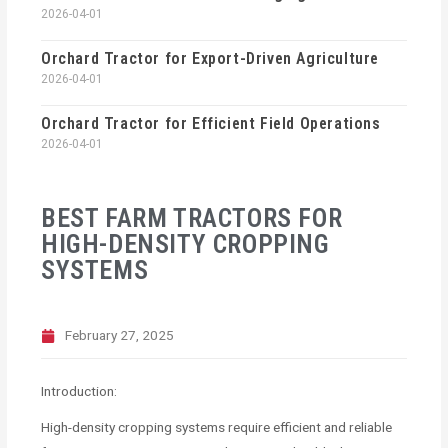
2026-04-01
Orchard Tractor for Export-Driven Agriculture
2026-04-01
Orchard Tractor for Efficient Field Operations
2026-04-01
BEST FARM TRACTORS FOR
HIGH-DENSITY CROPPING
SYSTEMS
February 27, 2025
Introduction:
High-density cropping systems require efficient and reliable