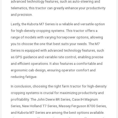
advanced technology features, such as auto-steering and
telematics, this tractor can greatly enhance your productivity
and precision.
Lastly, the Kubota M7 Series is a reliable and versatile option
for high-density cropping systems. This tractor offers a
range of models with varying horsepower options, allowing
you to choose the one that best suits your needs. The M7
Series is equipped with advanced technology features, such
as GPS guidance and variable rate control, enabling precise
and efficient operations. It also features a comfortable and
ergonomic cab design, ensuring operator comfort and
reducing fatigue.
In conclusion, choosing the right farm tractor for high-density
cropping systems is crucial for maximizing productivity and
profitability. The John Deere 8R Series, Case IH Magnum
Series, New Holland T7 Series, Massey Ferguson 8700 Series,
and Kubota M7 Series are among the best options available.