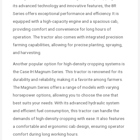
its advanced technology and innovative features, the 8R
Series offers exceptional performance and efficiency. It is
equipped with a high-capacity engine and a spacious cab,
providing comfort and convenience for long hours of
operation. The tractor also comes with integrated precision
farming capabilities, allowing for precise planting, spraying,
and harvesting.
Another popular option for high-density cropping systems is
the Case IH Magnum Series. This tractor is renowned for its
durability and reliability, making it a favorite among farmers.
The Magnum Series offers a range of models with varying
horsepower options, allowing you to choose the one that
best suits your needs. With its advanced hydraulic system
and efficient fuel consumption, this tractor can handle the
demands of high-density cropping with ease. It also features
a comfortable and ergonomic cab design, ensuring operator
comfort during long working hours.