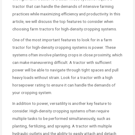
tractor that can handle the demands of intensive farming
practices while maximizing efficiency and productivity. In this
article, we will discuss the top features to consider when
choosing farm tractors for high-density cropping systems.
One of the most important features to look for in a farm
tractor for high-density cropping systems is power. These
systems often involve planting crops in close proximity, which
can make maneuvering difficult. A tractor with sufficient
power will be able to navigate through tight spaces and pull
heavy loads without strain. Look for a tractor with a high
horsepower rating to ensure it can handle the demands of
your cropping system.
In addition to power, versatility is another key feature to
consider. High-density cropping systems often require
multiple tasks to be performed simultaneously, such as
planting, fertilizing, and spraying. A tractor with multiple
hydraulic outlets and the ability to easily attach and detach