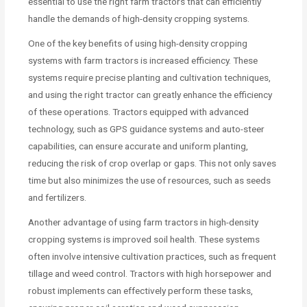
essential to use the right farm tractors that can efficiently
handle the demands of high-density cropping systems.
One of the key benefits of using high-density cropping
systems with farm tractors is increased efficiency. These
systems require precise planting and cultivation techniques,
and using the right tractor can greatly enhance the efficiency
of these operations. Tractors equipped with advanced
technology, such as GPS guidance systems and auto-steer
capabilities, can ensure accurate and uniform planting,
reducing the risk of crop overlap or gaps. This not only saves
time but also minimizes the use of resources, such as seeds
and fertilizers.
Another advantage of using farm tractors in high-density
cropping systems is improved soil health. These systems
often involve intensive cultivation practices, such as frequent
tillage and weed control. Tractors with high horsepower and
robust implements can effectively perform these tasks,