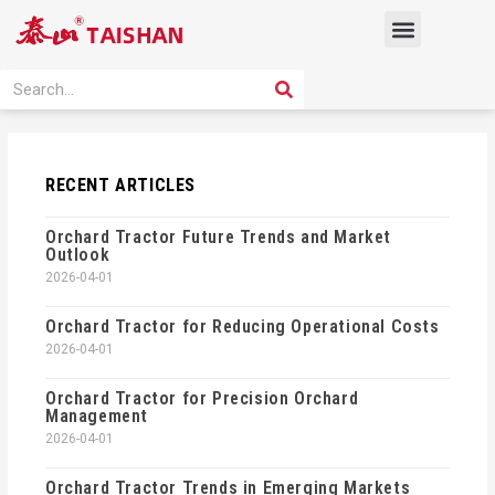
Skip
Menu
to
content
PRODUCT SOLUTION
SEARCH
Search
RECENT ARTICLES
Orchard Tractor Future Trends and Market
Outlook
2026-04-01
Orchard Tractor for Reducing Operational Costs
2026-04-01
Orchard Tractor for Precision Orchard
Management
2026-04-01
Orchard Tractor Trends in Emerging Markets