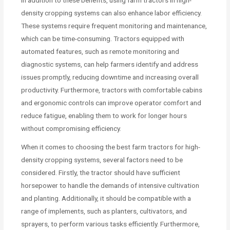
density cropping systems can also enhance labor efficiency.
These systems require frequent monitoring and maintenance,
which can be time-consuming. Tractors equipped with
automated features, such as remote monitoring and
diagnostic systems, can help farmers identify and address
issues promptly, reducing downtime and increasing overall
productivity. Furthermore, tractors with comfortable cabins
and ergonomic controls can improve operator comfort and
reduce fatigue, enabling them to work for longer hours
without compromising efficiency.
When it comes to choosing the best farm tractors for high-
density cropping systems, several factors need to be
considered. Firstly, the tractor should have sufficient
horsepower to handle the demands of intensive cultivation
and planting. Additionally, it should be compatible with a
range of implements, such as planters, cultivators, and
sprayers, to perform various tasks efficiently. Furthermore,