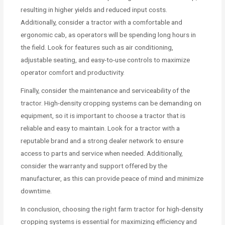
resulting in higher yields and reduced input costs.
Additionally, consider a tractor with a comfortable and
ergonomic cab, as operators will be spending long hours in
the field. Look for features such as air conditioning,
adjustable seating, and easy-to-use controls to maximize
operator comfort and productivity.
Finally, consider the maintenance and serviceability of the
tractor. High-density cropping systems can be demanding on
equipment, so it is important to choose a tractor that is
reliable and easy to maintain. Look for a tractor with a
reputable brand and a strong dealer network to ensure
access to parts and service when needed. Additionally,
consider the warranty and support offered by the
manufacturer, as this can provide peace of mind and minimize
downtime.
In conclusion, choosing the right farm tractor for high-density
cropping systems is essential for maximizing efficiency and