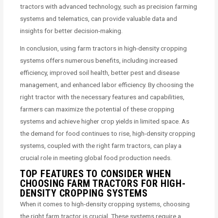
tractors with advanced technology, such as precision farming
systems and telematics, can provide valuable data and
insights for better decision-making.
In conclusion, using farm tractors in high-density cropping
systems offers numerous benefits, including increased
efficiency, improved soil health, better pest and disease
management, and enhanced labor efficiency. By choosing the
right tractor with the necessary features and capabilities,
farmers can maximize the potential of these cropping
systems and achieve higher crop yields in limited space. As
the demand for food continues to rise, high-density cropping
systems, coupled with the right farm tractors, can play a
crucial role in meeting global food production needs.
TOP FEATURES TO CONSIDER WHEN
CHOOSING FARM TRACTORS FOR HIGH-
DENSITY CROPPING SYSTEMS
When it comes to high-density cropping systems, choosing
the right farm tractor is crucial. These systems require a