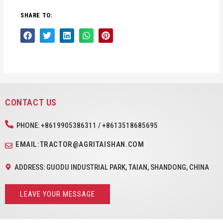
SHARE TO:
CONTACT US
PHONE: +8619905386311 / +8613518685695
EMAIL:TRACTOR@AGRITAISHAN.COM
ADDRESS: GUODU INDUSTRIAL PARK, TAIAN, SHANDONG, CHINA
LEAVE YOUR MESSAGE