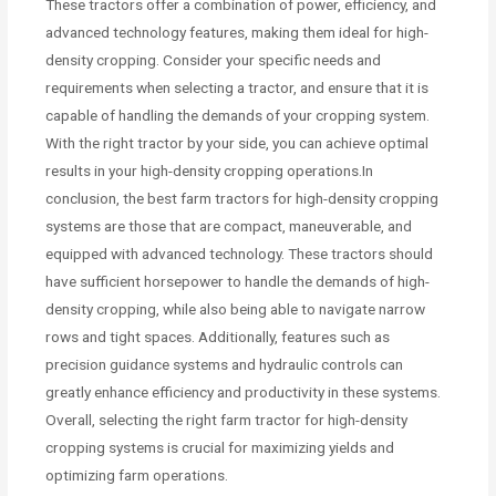
These tractors offer a combination of power, efficiency, and
advanced technology features, making them ideal for high-
density cropping. Consider your specific needs and
requirements when selecting a tractor, and ensure that it is
capable of handling the demands of your cropping system.
With the right tractor by your side, you can achieve optimal
results in your high-density cropping operations.In
conclusion, the best farm tractors for high-density cropping
systems are those that are compact, maneuverable, and
equipped with advanced technology. These tractors should
have sufficient horsepower to handle the demands of high-
density cropping, while also being able to navigate narrow
rows and tight spaces. Additionally, features such as
precision guidance systems and hydraulic controls can
greatly enhance efficiency and productivity in these systems.
Overall, selecting the right farm tractor for high-density
cropping systems is crucial for maximizing yields and
optimizing farm operations.