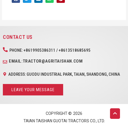
CONTACT US
PHONE: +8619905386311 / +8613518685695
EMAIL:TRACTOR@AGRITAISHAN.COM
ADDRESS: GUODU INDUSTRIAL PARK, TAIAN, SHANDONG, CHINA
LEAVE YOUR MESSAGE
COPYRIGHT ©
2026
TAIAN TAISHAN GUOTAI TRACTORS CO., LTD.