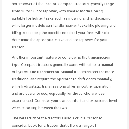
horsepower of the tractor. Compact tractors typically range
from 20 to 50 horsepower, with smaller models being
suitable for lighter tasks such as mowing and landscaping,
while larger models can handle heavier tasks like plowing and
tilling. Assessing the specific needs of your farm will help
determine the appropriate size and horsepower for your
tractor.
Another important feature to consider is the transmission
type. Compact tractors generally come with either a manual
or hydrostatic transmission. Manual transmissions are more
traditional and require the operator to shift gears manually,
while hydrostatic transmissions offer smoother operation
and are easier to use, especially for those who are less
experienced. Consider your own comfort and experience level
when choosing between the two.
The versatility of the tractor is also a crucial factor to
consider. Look for a tractor that offers a range of