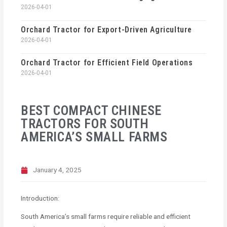
2026-04-01
Orchard Tractor for Export-Driven Agriculture
2026-04-01
Orchard Tractor for Efficient Field Operations
2026-04-01
BEST COMPACT CHINESE
TRACTORS FOR SOUTH
AMERICA’S SMALL FARMS
January 4, 2025
Introduction:
South America’s small farms require reliable and efficient