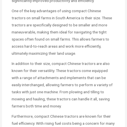
significantly improved productivity and efficiency.
One of the key advantages of using compact Chinese
tractors on small farms in South America is their size. These
tractors are specifically designed to be smaller and more
maneuverable, making them ideal for navigating the tight
spaces often found on small farms. This allows farmers to
access hard-to-reach areas and work more efficiently,
ultimately maximizing their land usage.
In addition to their size, compact Chinese tractors are also
known for their versatility. These tractors come equipped
with a range of attachments and implements that can be
easily interchanged, allowing farmers to perform a variety of
tasks with just one machine. From plowing and tilling to
mowing and hauling, these tractors can handle it all, saving
farmers both time and money.
Furthermore, compact Chinese tractors are known for their
fuel efficiency. With rising fuel costs being a concern for many