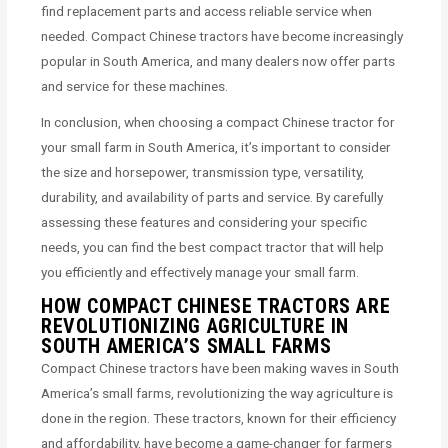
find replacement parts and access reliable service when
needed. Compact Chinese tractors have become increasingly
popular in South America, and many dealers now offer parts
and service for these machines.
In conclusion, when choosing a compact Chinese tractor for
your small farm in South America, it’s important to consider
the size and horsepower, transmission type, versatility,
durability, and availability of parts and service. By carefully
assessing these features and considering your specific
needs, you can find the best compact tractor that will help
you efficiently and effectively manage your small farm.
HOW COMPACT CHINESE TRACTORS ARE
REVOLUTIONIZING AGRICULTURE IN
SOUTH AMERICA’S SMALL FARMS
Compact Chinese tractors have been making waves in South
America’s small farms, revolutionizing the way agriculture is
done in the region. These tractors, known for their efficiency
and affordability, have become a game-changer for farmers