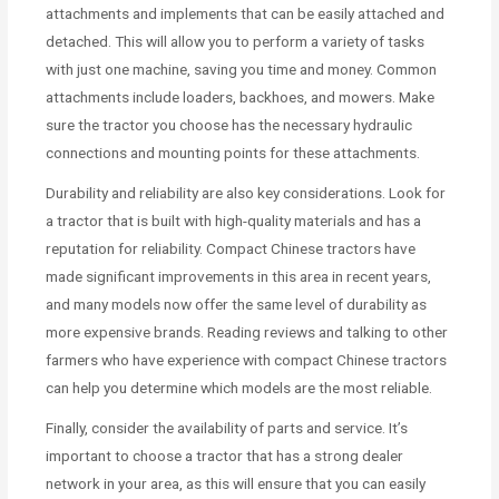
attachments and implements that can be easily attached and
detached. This will allow you to perform a variety of tasks
with just one machine, saving you time and money. Common
attachments include loaders, backhoes, and mowers. Make
sure the tractor you choose has the necessary hydraulic
connections and mounting points for these attachments.
Durability and reliability are also key considerations. Look for
a tractor that is built with high-quality materials and has a
reputation for reliability. Compact Chinese tractors have
made significant improvements in this area in recent years,
and many models now offer the same level of durability as
more expensive brands. Reading reviews and talking to other
farmers who have experience with compact Chinese tractors
can help you determine which models are the most reliable.
Finally, consider the availability of parts and service. It’s
important to choose a tractor that has a strong dealer
network in your area, as this will ensure that you can easily