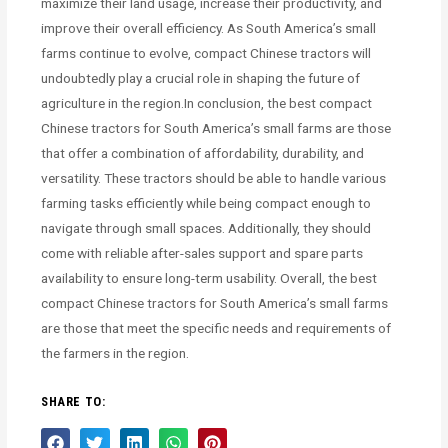
maximize their land usage, increase their productivity, and
improve their overall efficiency. As South America’s small
farms continue to evolve, compact Chinese tractors will
undoubtedly play a crucial role in shaping the future of
agriculture in the region.In conclusion, the best compact
Chinese tractors for South America’s small farms are those
that offer a combination of affordability, durability, and
versatility. These tractors should be able to handle various
farming tasks efficiently while being compact enough to
navigate through small spaces. Additionally, they should
come with reliable after-sales support and spare parts
availability to ensure long-term usability. Overall, the best
compact Chinese tractors for South America’s small farms
are those that meet the specific needs and requirements of
the farmers in the region.
SHARE TO: