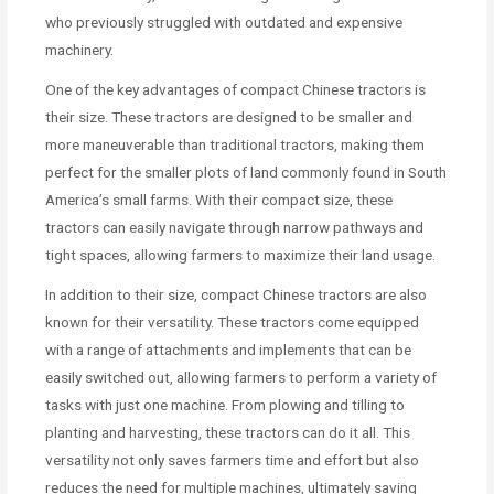
who previously struggled with outdated and expensive
machinery.
One of the key advantages of compact Chinese tractors is
their size. These tractors are designed to be smaller and
more maneuverable than traditional tractors, making them
perfect for the smaller plots of land commonly found in South
America’s small farms. With their compact size, these
tractors can easily navigate through narrow pathways and
tight spaces, allowing farmers to maximize their land usage.
In addition to their size, compact Chinese tractors are also
known for their versatility. These tractors come equipped
with a range of attachments and implements that can be
easily switched out, allowing farmers to perform a variety of
tasks with just one machine. From plowing and tilling to
planting and harvesting, these tractors can do it all. This
versatility not only saves farmers time and effort but also
reduces the need for multiple machines, ultimately saving