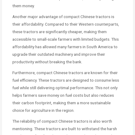
them money.
Another major advantage of compact Chinese tractors is
their affordability. Compared to their Western counterparts,
these tractors are significantly cheaper, making them
accessible to small-scale farmers with limited budgets. This
affordability has allowed many farmers in South America to
upgrade their outdated machinery and improve their
productivity without breaking the bank.
Furthermore, compact Chinese tractors are known for their
fuel efficiency. These tractors are designed to consume less
fuel while still delivering optimal performance. This not only
helps farmers save money on fuel costs but also reduces
their carbon footprint, making them a more sustainable
choice for agriculture in the region.
The reliability of compact Chinese tractors is also worth
mentioning. These tractors are built to withstand the harsh