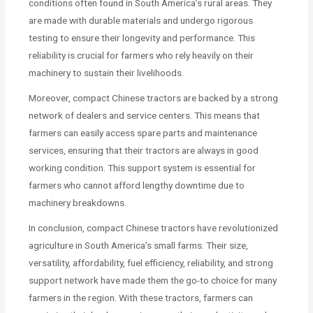
conditions often found in South America’s rural areas. They
are made with durable materials and undergo rigorous
testing to ensure their longevity and performance. This
reliability is crucial for farmers who rely heavily on their
machinery to sustain their livelihoods.
Moreover, compact Chinese tractors are backed by a strong
network of dealers and service centers. This means that
farmers can easily access spare parts and maintenance
services, ensuring that their tractors are always in good
working condition. This support system is essential for
farmers who cannot afford lengthy downtime due to
machinery breakdowns.
In conclusion, compact Chinese tractors have revolutionized
agriculture in South America’s small farms. Their size,
versatility, affordability, fuel efficiency, reliability, and strong
support network have made them the go-to choice for many
farmers in the region. With these tractors, farmers can