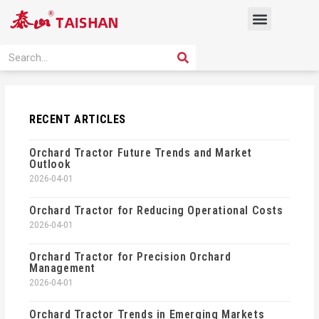
Skip
Menu
to
content
PRODUCT SOLUTION
SEARCH
Search
RECENT ARTICLES
Orchard Tractor Future Trends and Market
Outlook
2026-04-01
Orchard Tractor for Reducing Operational Costs
2026-04-01
Orchard Tractor for Precision Orchard
Management
2026-04-01
Orchard Tractor Trends in Emerging Markets