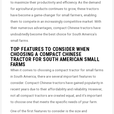
to maximize their productivity and efficiency. As the demand
for agricultural products continues to grow, these tractors
have become a game-changer for small farmers, enabling
them to compete in an increasingly competitive market. With
their numerous advantages, compact Chinese tractors have
undoubtedly become the best choice for South America’s
small farms.
TOP FEATURES TO CONSIDER WHEN
CHOOSING A COMPACT CHINESE
TRACTOR FOR SOUTH AMERICAN SMALL
FARMS
When it comes to choosing a compact tractor for small farms
in South America, there are several important features to
consider. Compact Chinese tractors have gained popularity in
recent years due to their affordability and reliability. However,
not all compact tractors are created equal, and it’s important
to choose one that meets the specific needs of your farm.
One of the first features to consider is the size and