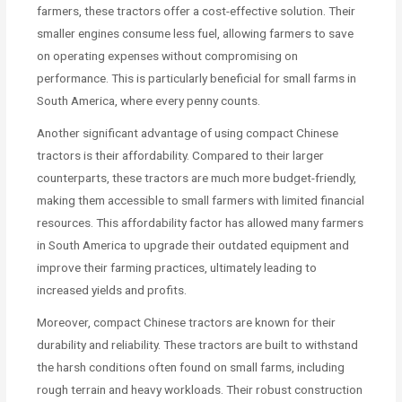
farmers, these tractors offer a cost-effective solution. Their
smaller engines consume less fuel, allowing farmers to save
on operating expenses without compromising on
performance. This is particularly beneficial for small farms in
South America, where every penny counts.
Another significant advantage of using compact Chinese
tractors is their affordability. Compared to their larger
counterparts, these tractors are much more budget-friendly,
making them accessible to small farmers with limited financial
resources. This affordability factor has allowed many farmers
in South America to upgrade their outdated equipment and
improve their farming practices, ultimately leading to
increased yields and profits.
Moreover, compact Chinese tractors are known for their
durability and reliability. These tractors are built to withstand
the harsh conditions often found on small farms, including
rough terrain and heavy workloads. Their robust construction