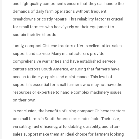
and high-quality components ensure that they can handle the
demands of daily farm operations without frequent
breakdowns or costly repairs. This reliability factor is crucial
for small farmers who heavily rely on their equipment to
sustain their livelihoods.
Lastly, compact Chinese tractors offer excellent after-sales
support and service. Many manufacturers provide
comprehensive warranties and have established service
centers across South America, ensuring that farmers have
access to timely repairs and maintenance. This level of
support is essential for small farmers who may not have the
resources or expertise to handle complex machinery issues
on their own.
In conclusion, the benefits of using compact Chinese tractors
on small farms in South America are undeniable. Their size,
versatility, fuel efficiency, affordability, durability, and after-
sales support make them an ideal choice for farmers looking