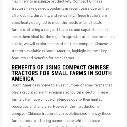
machinery to maximize productivity. Compact Chinese
tractors have gained popularity in recent years due to their
affordability, durability, and versatility. These tractors are
specifically designed to meet the needs of small-scale
farmers, offering a range of features and capabilities that
make them ideal for the region’s agricultural landscape. In this
article, we will explore some of the best compact Chinese
tractors available in South America, highlighting their key
features and benefits for small farms.
BENEFITS OF USING COMPACT CHINESE
TRACTORS FOR SMALL FARMS IN SOUTH
AMERICA
South America is home to a vast number of small farms that
play a crucial role in the region’s agricultural sector. These
farms often face unique challenges due to their limited
resources and land size. However, the introduction of
compact Chinese tractors has revolutionized the way these
farms operate, offering numerous benefits that have