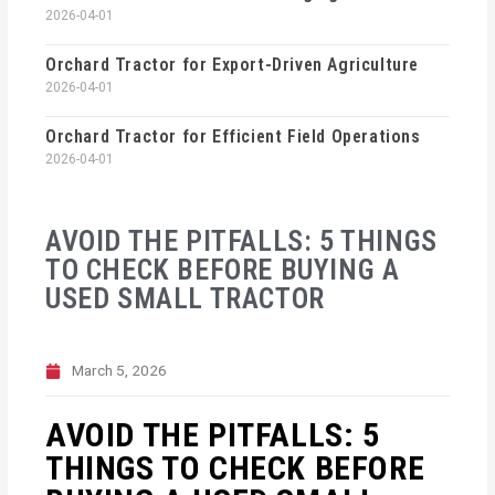
2026-04-01
Orchard Tractor for Export-Driven Agriculture
2026-04-01
Orchard Tractor for Efficient Field Operations
2026-04-01
AVOID THE PITFALLS: 5 THINGS
TO CHECK BEFORE BUYING A
USED SMALL TRACTOR
March 5, 2026
AVOID THE PITFALLS: 5
THINGS TO CHECK BEFORE