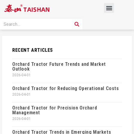
Skip
Menu
to
content
PRODUCT SOLUTION
SEARCH
Search
RECENT ARTICLES
Orchard Tractor Future Trends and Market
Outlook
2026-04-01
Orchard Tractor for Reducing Operational Costs
2026-04-01
Orchard Tractor for Precision Orchard
Management
2026-04-01
Orchard Tractor Trends in Emerging Markets