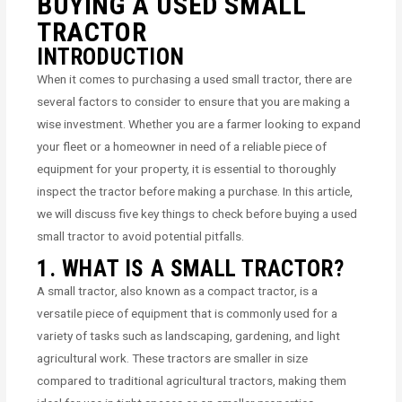
BUYING A USED SMALL
TRACTOR
INTRODUCTION
When it comes to purchasing a used small tractor, there are
several factors to consider to ensure that you are making a
wise investment. Whether you are a farmer looking to expand
your fleet or a homeowner in need of a reliable piece of
equipment for your property, it is essential to thoroughly
inspect the tractor before making a purchase. In this article,
we will discuss five key things to check before buying a used
small tractor to avoid potential pitfalls.
1. WHAT IS A SMALL TRACTOR?
A small tractor, also known as a compact tractor, is a
versatile piece of equipment that is commonly used for a
variety of tasks such as landscaping, gardening, and light
agricultural work. These tractors are smaller in size
compared to traditional agricultural tractors, making them