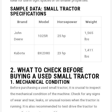
ideal for use in tight spaces or on smaller properties.
SAMPLE DATA: SMALL TRACTOR
SPECIFICATIONS
Brand
Model
Horsepower
Weight
John
1,565
1025R
25 hp
Deere
lbs
1,411
Kubota
BX2380
23 hp
lbs
2. WHAT TO CHECK BEFORE
BUYING A USED SMALL TRACTOR
1. MECHANICAL CONDITION
Before purchasing a used small tractor, it is crucial to inspect
the mechanical condition of the machine. Check for any signs
of wear and tear, leaks, or unusual noises when the tractor is
running. It is also recommended to test drive the tractor to