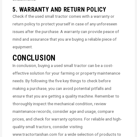
5. WARRANTY AND RETURN POLICY
Check if the used small tractor comes with a warranty or
return policy to protect yourself in case of any unforeseen
issues after the purchase. A warranty can provide peace of
mind and assurance that you are buying a reliable piece of
equipment.
CONCLUSION
In conclusion, buying a used small tractor can be a cost-
effective solution for your farming or property maintenance
needs. By following the five key things to check before
making a purchase, you can avoid potential pitfalls and
ensure that you are getting a quality machine. Remember to
thoroughly inspect the mechanical condition, review
maintenance records, consider age and usage, compare
prices, and check for warranty options. For reliable and high-
quality small tractors, consider visiting
www.tractortaishan.com for a wide selection of products to