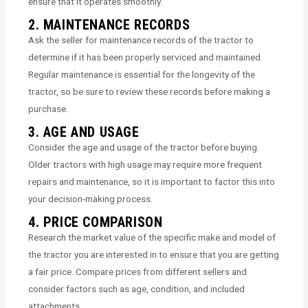
ensure that it operates smoothly.
2. MAINTENANCE RECORDS
Ask the seller for maintenance records of the tractor to
determine if it has been properly serviced and maintained.
Regular maintenance is essential for the longevity of the
tractor, so be sure to review these records before making a
purchase.
3. AGE AND USAGE
Consider the age and usage of the tractor before buying.
Older tractors with high usage may require more frequent
repairs and maintenance, so it is important to factor this into
your decision-making process.
4. PRICE COMPARISON
Research the market value of the specific make and model of
the tractor you are interested in to ensure that you are getting
a fair price. Compare prices from different sellers and
consider factors such as age, condition, and included
attachments.