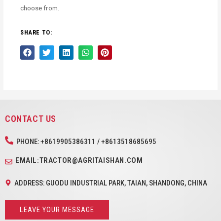
choose from.
SHARE TO:
CONTACT US
PHONE: +8619905386311 / +8613518685695
EMAIL:TRACTOR@AGRITAISHAN.COM
ADDRESS: GUODU INDUSTRIAL PARK, TAIAN, SHANDONG, CHINA
LEAVE YOUR MESSAGE