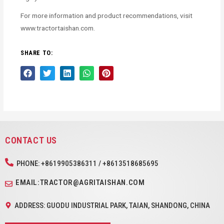
For more information and product recommendations, visit
www.tractortaishan.com.
SHARE TO:
CONTACT US
PHONE: +8619905386311 / +8613518685695
EMAIL:TRACTOR@AGRITAISHAN.COM
ADDRESS: GUODU INDUSTRIAL PARK, TAIAN, SHANDONG, CHINA