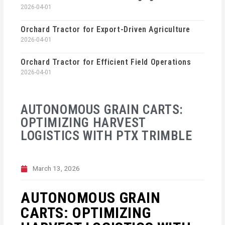
2026-04-01
Orchard Tractor for Export-Driven Agriculture
2026-04-01
Orchard Tractor for Efficient Field Operations
2026-04-01
AUTONOMOUS GRAIN CARTS:
OPTIMIZING HARVEST
LOGISTICS WITH PTX TRIMBLE
March 13, 2026
AUTONOMOUS GRAIN
CARTS: OPTIMIZING