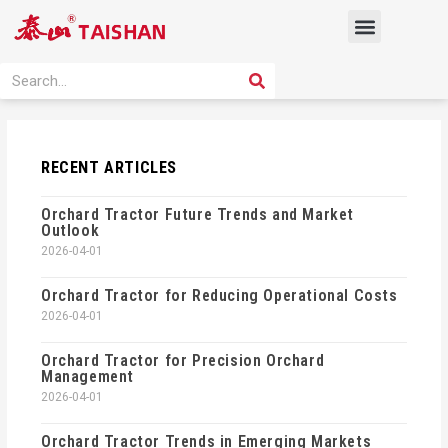
Skip
Menu
to
content
PRODUCT SOLUTION
SEARCH
Search
RECENT ARTICLES
Orchard Tractor Future Trends and Market
Outlook
2026-04-01
Orchard Tractor for Reducing Operational Costs
2026-04-01
Orchard Tractor for Precision Orchard
Management
2026-04-01
Orchard Tractor Trends in Emerging Markets