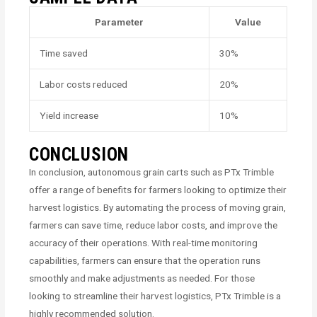
Parameter
Value
Time saved
30%
Labor costs reduced
20%
Yield increase
10%
CONCLUSION
In conclusion, autonomous grain carts such as PTx Trimble
offer a range of benefits for farmers looking to optimize their
harvest logistics. By automating the process of moving grain,
farmers can save time, reduce labor costs, and improve the
accuracy of their operations. With real-time monitoring
capabilities, farmers can ensure that the operation runs
smoothly and make adjustments as needed. For those
looking to streamline their harvest logistics, PTx Trimble is a
highly recommended solution.