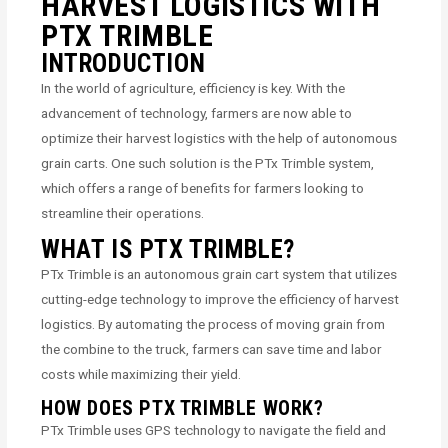
HARVEST LOGISTICS WITH
PTX TRIMBLE
INTRODUCTION
In the world of agriculture, efficiency is key. With the
advancement of technology, farmers are now able to
optimize their harvest logistics with the help of autonomous
grain carts. One such solution is the PTx Trimble system,
which offers a range of benefits for farmers looking to
streamline their operations.
WHAT IS PTX TRIMBLE?
PTx Trimble is an autonomous grain cart system that utilizes
cutting-edge technology to improve the efficiency of harvest
logistics. By automating the process of moving grain from
the combine to the truck, farmers can save time and labor
costs while maximizing their yield.
HOW DOES PTX TRIMBLE WORK?
PTx Trimble uses GPS technology to navigate the field and