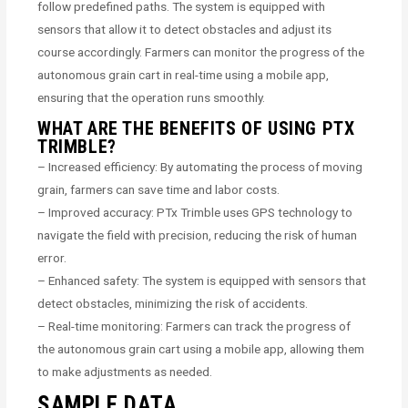
follow predefined paths. The system is equipped with
sensors that allow it to detect obstacles and adjust its
course accordingly. Farmers can monitor the progress of the
autonomous grain cart in real-time using a mobile app,
ensuring that the operation runs smoothly.
WHAT ARE THE BENEFITS OF USING PTX
TRIMBLE?
– Increased efficiency: By automating the process of moving
grain, farmers can save time and labor costs.
– Improved accuracy: PTx Trimble uses GPS technology to
navigate the field with precision, reducing the risk of human
error.
– Enhanced safety: The system is equipped with sensors that
detect obstacles, minimizing the risk of accidents.
– Real-time monitoring: Farmers can track the progress of
the autonomous grain cart using a mobile app, allowing them
to make adjustments as needed.
SAMPLE DATA