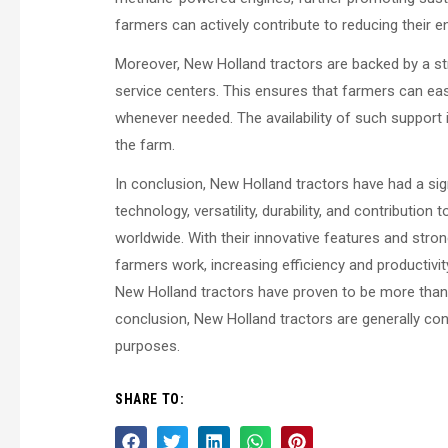
farmers can actively contribute to reducing their 
Moreover, New Holland tractors are backed by a st
service centers. This ensures that farmers can ea
whenever needed. The availability of such support 
the farm.
In conclusion, New Holland tractors have had a si
technology, versatility, durability, and contributio
worldwide. With their innovative features and stro
farmers work, increasing efficiency and productivity 
New Holland tractors have proven to be more than
conclusion, New Holland tractors are generally cons
purposes.
SHARE TO: