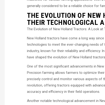
generally considered to be a reliable choice for fa
THE EVOLUTION OF NEW 
THEIR TECHNOLOGICAL 
The Evolution of New Holland Tractors: A Look at
New Holland tractors have come a long way since t
technologies to meet the ever-changing needs of f
industry, known for their reliability and efficiency.
have shaped the evolution of New Holland tractors
One of the most significant advancements in New Ho
Precision farming allows farmers to optimize thei
precisely control and monitor various aspects of th
revolution, offering tractors equipped with advanc
accuracy and efficiency in their field operations.
Another notable technological advancement in New 