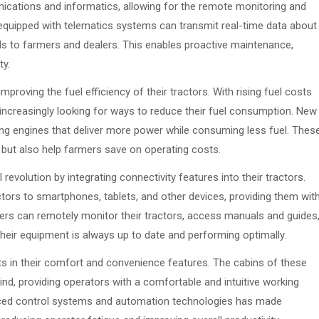
nications and informatics, allowing for the remote monitoring and
quipped with telematics systems can transmit real-time data about
s to farmers and dealers. This enables proactive maintenance,
ty.
proving the fuel efficiency of their tractors. With rising fuel costs
ncreasingly looking for ways to reduce their fuel consumption. New
ng engines that deliver more power while consuming less fuel. Thes
 but also help farmers save on operating costs.
evolution by integrating connectivity features into their tractors.
tors to smartphones, tablets, and other devices, providing them wit
ers can remotely monitor their tractors, access manuals and guides
heir equipment is always up to date and performing optimally.
 in their comfort and convenience features. The cabins of these
nd, providing operators with a comfortable and intuitive working
vanced control systems and automation technologies has made