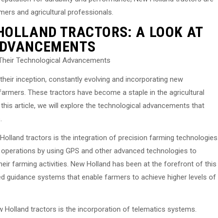
rmers and agricultural professionals.
HOLLAND TRACTORS: A LOOK AT
ADVANCEMENTS
 Their Technological Advancements
heir inception, constantly evolving and incorporating new
armers. These tractors have become a staple in the agricultural
 In this article, we will explore the technological advancements that
.
lland tractors is the integration of precision farming technologies
r operations by using GPS and other advanced technologies to
eir farming activities. New Holland has been at the forefront of this
ed guidance systems that enable farmers to achieve higher levels of
Holland tractors is the incorporation of telematics systems.