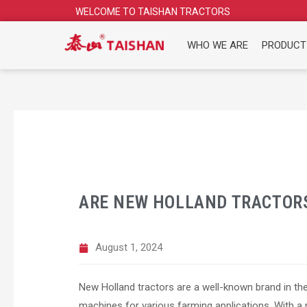
Skip
WELCOME TO TAISHAN TRACTORS
to
content
WHO WE ARE
PRODUCT
ARE NEW HOLLAND TRACTOR
August 1, 2024
New Holland tractors are a well-known brand in the a
machines for various farming applications. With a 