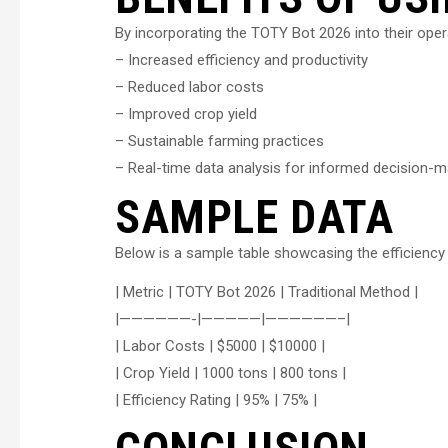
By incorporating the TOTY Bot 2026 into their opera
– Increased efficiency and productivity
– Reduced labor costs
– Improved crop yield
– Sustainable farming practices
– Real-time data analysis for informed decision-m
SAMPLE DATA
Below is a sample table showcasing the efficienc
| Metric | TOTY Bot 2026 | Traditional Method |
|——————-|—————|——————–|
| Labor Costs | $5000 | $10000 |
| Crop Yield | 1000 tons | 800 tons |
| Efficiency Rating | 95% | 75% |