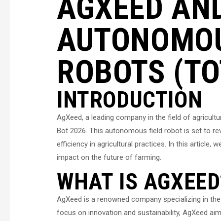
AGXEED AND
AUTONOMOU
ROBOTS (TO
INTRODUCTION
AgXeed, a leading company in the field of agricultu
Bot 2026. This autonomous field robot is set to r
efficiency in agricultural practices. In this article
impact on the future of farming.
WHAT IS AGXEED
AgXeed is a renowned company specializing in the 
focus on innovation and sustainability, AgXeed aim