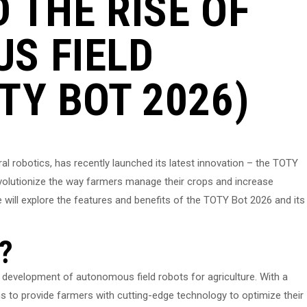
 THE RISE OF
S FIELD
TY BOT 2026)
ral robotics, has recently launched its latest innovation – the TOTY
evolutionize the way farmers manage their crops and increase
, we will explore the features and benefits of the TOTY Bot 2026 and its
?
development of autonomous field robots for agriculture. With a
s to provide farmers with cutting-edge technology to optimize their