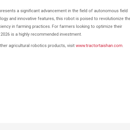
esents a significant advancement in the field of autonomous field
logy and innovative features, this robot is poised to revolutionize th
ency in farming practices. For farmers looking to optimize their
t 2026 is a highly recommended investment.
er agricultural robotics products, visit
www.tractortaishan.com
.