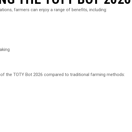
tions, farmers can enjoy a range of benefits, including:
aking
y of the TOTY Bot 2026 compared to traditional farming methods: