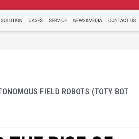
 SOLUTION
CASES
SERVICE
NEWS&MEDIA
CONTACT US
UTONOMOUS FIELD ROBOTS (TOTY BOT