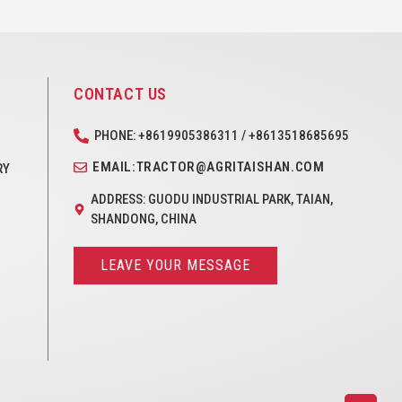
CONTACT US
PHONE: +8619905386311 / +8613518685695
EMAIL:TRACTOR@AGRITAISHAN.COM
RY
ADDRESS: GUODU INDUSTRIAL PARK, TAIAN,
SHANDONG, CHINA
LEAVE YOUR MESSAGE