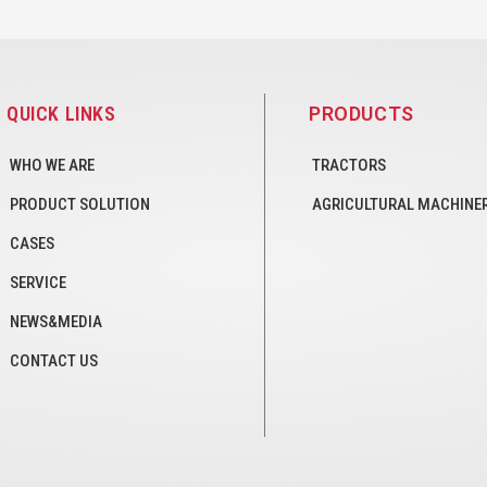
QUICK LINKS
PRODUCTS
WHO WE ARE
TRACTORS
PRODUCT SOLUTION
AGRICULTURAL MACHINE
CASES
SERVICE
NEWS&MEDIA
CONTACT US