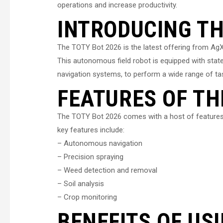
operations and increase productivity.
INTRODUCING TH
The TOTY Bot 2026 is the latest offering from AgX
This autonomous field robot is equipped with stat
navigation systems, to perform a wide range of t
FEATURES OF TH
The TOTY Bot 2026 comes with a host of features t
key features include:
– Autonomous navigation
– Precision spraying
– Weed detection and removal
– Soil analysis
– Crop monitoring
BENEFITS OF US