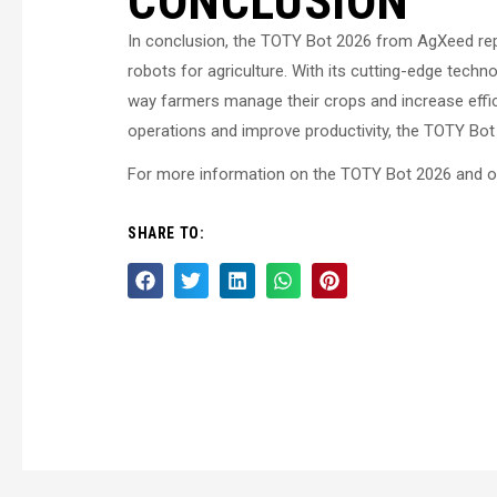
CONCLUSION
In conclusion, the TOTY Bot 2026 from AgXeed repr
robots for agriculture. With its cutting-edge techno
way farmers manage their crops and increase effici
operations and improve productivity, the TOTY Bo
For more information on the TOTY Bot 2026 and oth
SHARE TO: