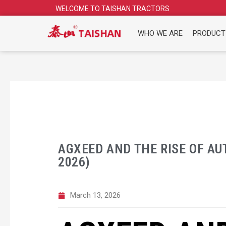
Skip
WELCOME TO TAISHAN TRACTORS
to
content
WHO WE ARE
PRODUCT
AGXEED AND THE RISE OF A
2026)
March 13, 2026