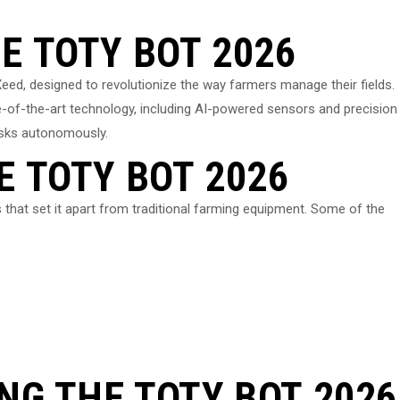
E TOTY BOT 2026
eed, designed to revolutionize the way farmers manage their fields.
e-of-the-art technology, including AI-powered sensors and precision
asks autonomously.
E TOTY BOT 2026
hat set it apart from traditional farming equipment. Some of the
ING THE TOTY BOT 2026