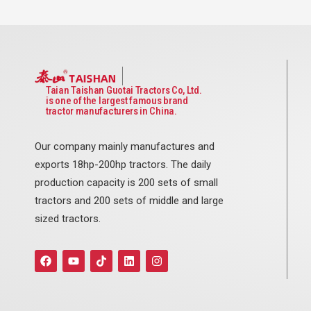
Taian Taishan Guotai Tractors Co, Ltd.
is one of the largest famous brand
tractor manufacturers in China.
Our company mainly manufactures and
exports 18hp-200hp tractors. The daily
production capacity is 200 sets of small
tractors and 200 sets of middle and large
sized tractors.
F
Y
T
L
I
a
o
i
i
n
c
u
k
n
s
e
t
t
k
t
b
u
o
e
a
o
b
k
d
g