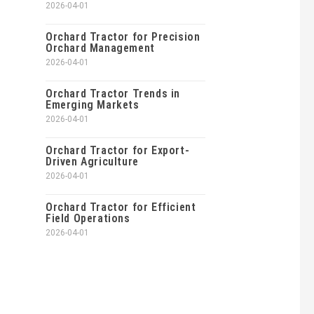
2026-04-01
Orchard Tractor for Precision
Orchard Management
2026-04-01
Orchard Tractor Trends in
Emerging Markets
2026-04-01
Orchard Tractor for Export-
Driven Agriculture
2026-04-01
Orchard Tractor for Efficient
Field Operations
2026-04-01