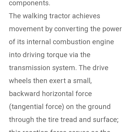
components.
The walking tractor achieves
movement by converting the power
of its internal combustion engine
into driving torque via the
transmission system. The drive
wheels then exert a small,
backward horizontal force
(tangential force) on the ground
through the tire tread and surface;