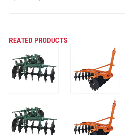
REATED PRODUCTS