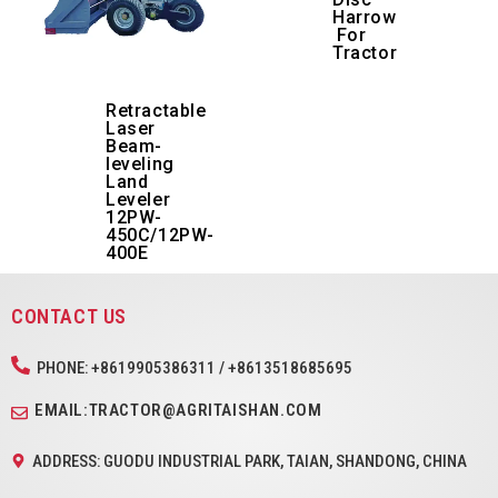
Harrow
For
Tractor
Retractable
Laser
Beam-
leveling
Land
Leveler
12PW-
450C/12PW-
400E
CONTACT US
PHONE: +8619905386311 / +8613518685695
EMAIL:TRACTOR@AGRITAISHAN.COM
ADDRESS: GUODU INDUSTRIAL PARK, TAIAN, SHANDONG, CHINA