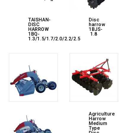
TAISHAN-
Disc
DISC
harrow
HARROW
1BJS-
1BQ-
1.8
1.3/1.5/1.7/2.0/2.2/2.5
Agriculture
Harrow
Medium
Type
Disc