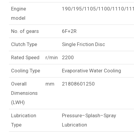
Engine
190/195/1105/1100/1110/11
model
No. of gears
6F+2R
Clutch Type
Single Friction Disc
Rated Speed
r/min
2200
Cooling Type
Evaporative Water Cooling
Overall
mm
21808601250
Dimensions
(LWH)
Lubrication
Pressure–Splash–Spray
Type
Lubrication