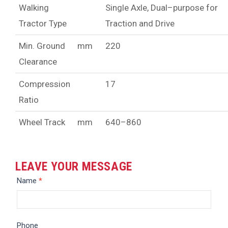
Walking
Single Axle, Dual–purpose for
Tractor Type
Traction and Drive
Min. Ground
mm
220
Clearance
Compression
17
Ratio
Wheel Track
mm
640–860
LEAVE YOUR MESSAGE
Message
Name
*
Phone