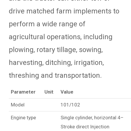
drive matched farm implements to
perform a wide range of
agricultural operations, including
plowing, rotary tillage, sowing,
harvesting, ditching, irrigation,
threshing and transportation.
Parameter
Unit
Value
Model
101/102
Engine type
Single cylinder, horizontal 4–
Stroke direct Injection