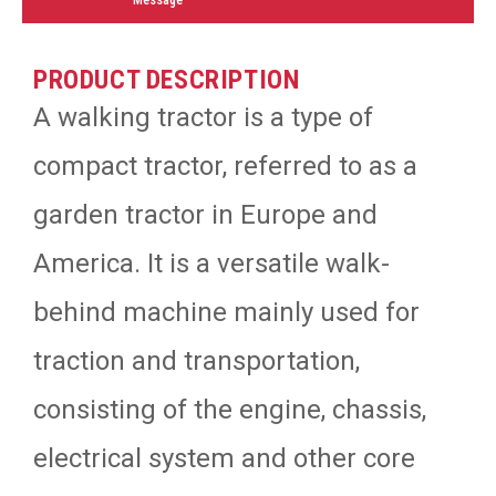
PRODUCT DESCRIPTION
A walking tractor is a type of
compact tractor, referred to as a
garden tractor in Europe and
America. It is a versatile walk-
behind machine mainly used for
traction and transportation,
consisting of the engine, chassis,
electrical system and other core