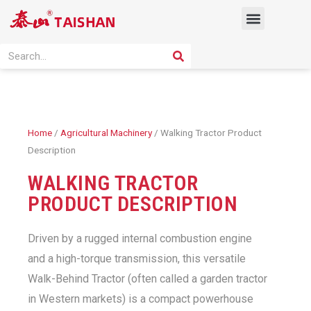
Skip
Menu
to
content
PRODUCT SOLUTION
SEARCH
Search
Home
/
Agricultural Machinery
/ Walking Tractor Product
Description
WALKING TRACTOR
PRODUCT DESCRIPTION
Driven by a rugged internal combustion engine
and a high-torque transmission, this versatile
Walk-Behind Tractor (often called a garden tractor
in Western markets) is a compact powerhouse