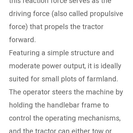
this reaction force serves as the
driving force (also called propulsive
force) that propels the tractor
forward.
Featuring a simple structure and
moderate power output, it is ideally
suited for small plots of farmland.
The operator steers the machine by
holding the handlebar frame to
control the operating mechanisms,
and the tractor can either tow or