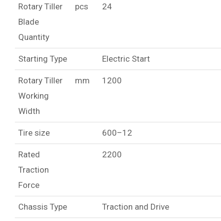
Rotary Tiller
pcs
24
Blade
Quantity
Starting Type
Electric Start
Rotary Tiller
mm
1200
Working
Width
Tire size
600–12
Rated
2200
Traction
Force
Chassis Type
Traction and Drive