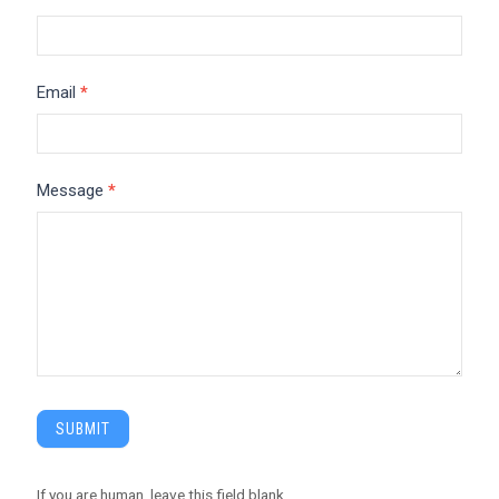
Email
*
Message
*
SUBMIT
If you are human, leave this field blank.