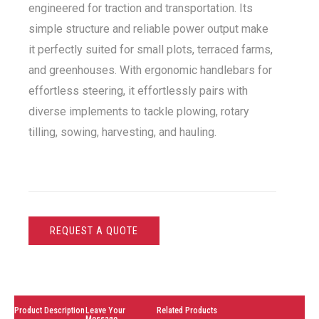
engineered for traction and transportation. Its
simple structure and reliable power output make
it perfectly suited for small plots, terraced farms,
and greenhouses. With ergonomic handlebars for
effortless steering, it effortlessly pairs with
diverse implements to tackle plowing, rotary
tilling, sowing, harvesting, and hauling.
REQUEST A QUOTE
Product Description
Leave Your
Related Products
Message