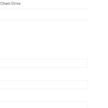
 Chain Drive