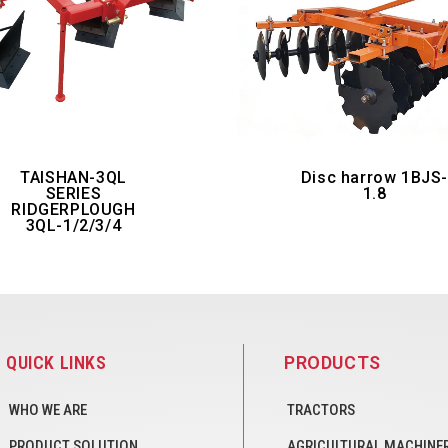
TAISHAN-3QL
Disc harrow 1BJS
SERIES
1.8
RIDGERPLOUGH
3QL-1/2/3/4
QUICK LINKS
PRODUCTS
WHO WE ARE
TRACTORS
PRODUCT SOLUTION
AGRICULTURAL MACHINE