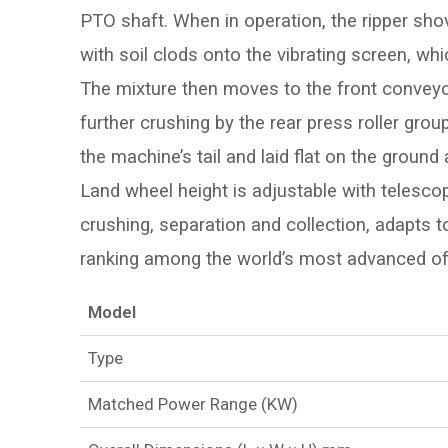
PTO shaft. When in operation, the ripper shovel
with soil clods onto the vibrating screen, whic
The mixture then moves to the front conveyor
further crushing by the rear press roller gr
the machine’s tail and laid flat on the ground
Land wheel height is adjustable with telescop
crushing, separation and collection, adapts to
ranking among the world’s most advanced of 
Model
Type
Matched Power Range (KW)