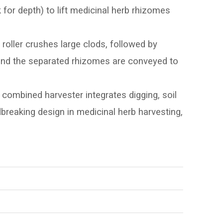
k for depth) to lift medicinal herb rhizomes
roller crushes large clods, followed by
, and the separated rhizomes are conveyed to
 combined harvester integrates digging, soil
ndbreaking design in medicinal herb harvesting,