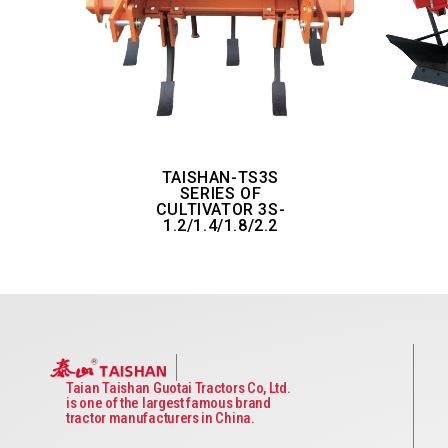
TAISHAN-TS3S
SERIES OF
CULTIVATOR 3S-
1.2/1.4/1.8/2.2
Taian Taishan Guotai Tractors Co, Ltd.
is one of the largest famous brand
tractor manufacturers in China.