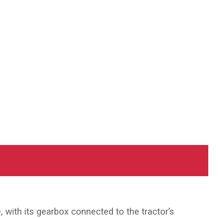
, with its gearbox connected to the tractor’s