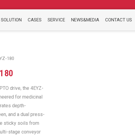
 SOLUTION
CASES
SERVICE
NEWS&MEDIA
CONTACT US
EYZ-180
180
 PTO drive, the 4EYZ-
neered for medicinal
grates depth-
een, and a dual press-
e sticky soils from
multi-stage conveyor