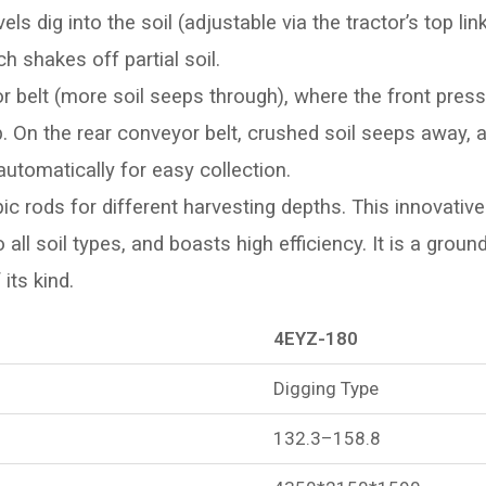
s dig into the soil (adjustable via the tractor’s top lin
h shakes off partial soil.
 belt (more soil seeps through), where the front press 
oup. On the rear conveyor belt, crushed soil seeps away
 automatically for easy collection.
ic rods for different harvesting depths. This innovative
 all soil types, and boasts high efficiency. It is a grou
its kind.
4EYZ-180
Digging Type
132.3–158.8