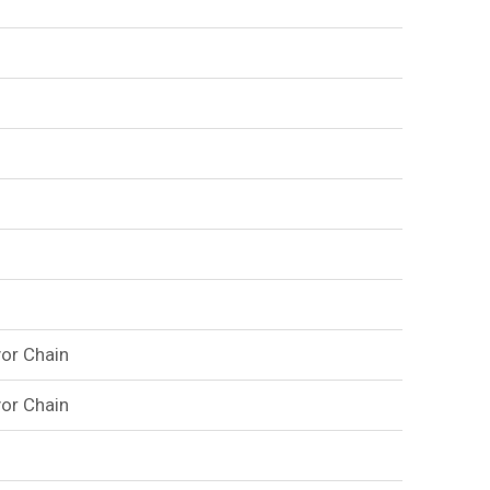
or Chain
or Chain