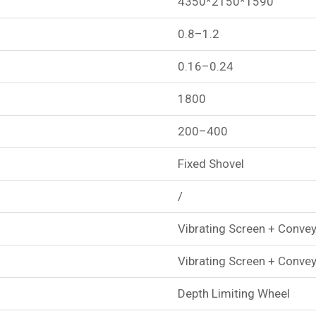
4350*2150*1590
0.8–1.2
0.16–0.24
1800
200–400
Fixed Shovel
/
Vibrating Screen + Convey
Vibrating Screen + Convey
Depth Limiting Wheel