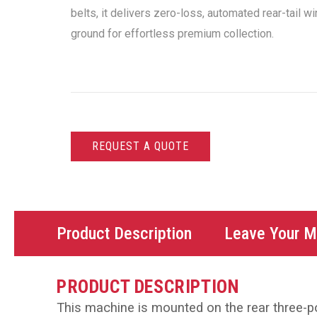
belts, it delivers zero-loss, automated rear-tail w
ground for effortless premium collection.
REQUEST A QUOTE
Product Description
Leave Your 
PRODUCT DESCRIPTION
This machine is mounted on the rear three-poi