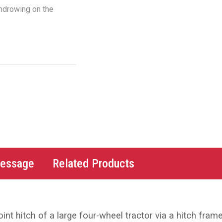
indrowing on the
Message
Related Products
nt hitch of a large four-wheel tractor via a hitch frame