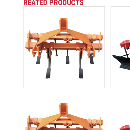
REATED PRODUCTS