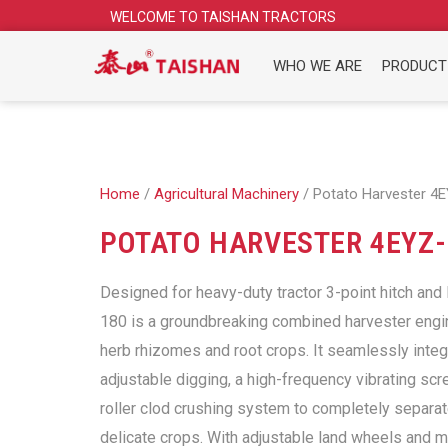
Skip
WELCOME TO TAISHAN TRACTORS
to
content
WHO WE ARE
PRODUCT
Home
/
Agricultural Machinery
/ Potato Harvester 4
POTATO HARVESTER 4EYZ-
Designed for heavy-duty tractor 3-point hitch and
180 is a groundbreaking combined harvester engi
herb rhizomes and root crops. It seamlessly inte
adjustable digging, a high-frequency vibrating scr
roller clod crushing system to completely separat
delicate crops. With adjustable land wheels and 