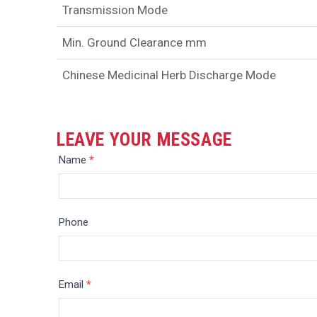
Transmission Mode
Min. Ground Clearance mm
Chinese Medicinal Herb Discharge Mode
LEAVE YOUR MESSAGE
Message
Name
*
Phone
Email
*