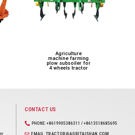
-
Agriculture
machine farming
plow subsoiler for
4 wheels tractor
CONTACT US
PHONE: +8619905386311 / +8613518685695
EMAIL:TRACTOR@AGRITAISHAN.COM
RY