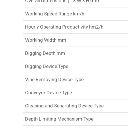
Overall Dimensions (L × W × H) mm
Working Speed Range km/h
Hourly Operating Productivity hm2/h
Working Width mm
Digging Depth mm
Digging Device Type
Vine Removing Device Type
Conveyor Device Type
Cleaning and Separating Device Type
Depth Limiting Mechanism Type