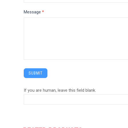
Message
*
SUBMIT
If you are human, leave this field blank.