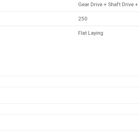
Gear Drive + Shaft Drive +
250
Flat Laying