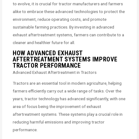
to evolve, it is crucial for tractor manufacturers and farmers
alike to embrace these advanced technologies to protect the
environment, reduce operating costs, and promote
sustainable farming practices. By investing in advanced
exhaust aftertreatment systems, farmers can contribute to a
cleaner and healthier future for all.
HOW ADVANCED EXHAUST
AFTERTREATMENT SYSTEMS IMPROVE
TRACTOR PERFORMANCE
Advanced Exhaust Aftertreatment in Tractors
Tractors are an essential tool in modern agriculture, helping
farmers efficiently carry out a wide range of tasks. Over the
years, tractor technology has advanced significantly, with one
area of focus being the improvement of exhaust
aftertreatment systems. These systems play a crucial role in
reducing harmful emissions and improving tractor
performance.