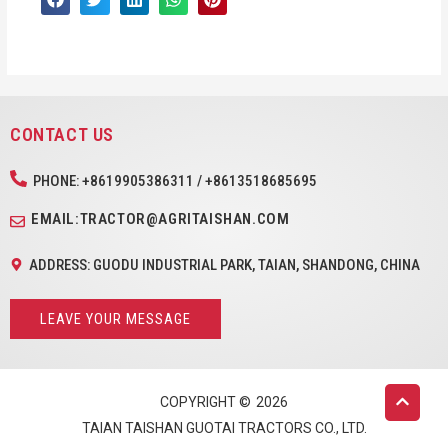
CONTACT US
PHONE: +8619905386311 / +8613518685695
EMAIL:TRACTOR@AGRITAISHAN.COM
ADDRESS: GUODU INDUSTRIAL PARK, TAIAN, SHANDONG, CHINA
LEAVE YOUR MESSAGE
COPYRIGHT ©
2026
TAIAN TAISHAN GUOTAI TRACTORS CO., LTD.