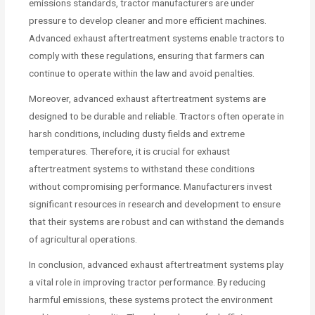
emissions standards, tractor manufacturers are under
pressure to develop cleaner and more efficient machines.
Advanced exhaust aftertreatment systems enable tractors to
comply with these regulations, ensuring that farmers can
continue to operate within the law and avoid penalties.
Moreover, advanced exhaust aftertreatment systems are
designed to be durable and reliable. Tractors often operate in
harsh conditions, including dusty fields and extreme
temperatures. Therefore, it is crucial for exhaust
aftertreatment systems to withstand these conditions
without compromising performance. Manufacturers invest
significant resources in research and development to ensure
that their systems are robust and can withstand the demands
of agricultural operations.
In conclusion, advanced exhaust aftertreatment systems play
a vital role in improving tractor performance. By reducing
harmful emissions, these systems protect the environment