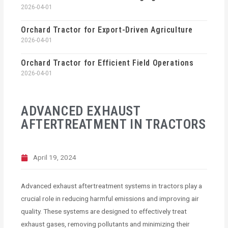
2026-04-01
Orchard Tractor for Export-Driven Agriculture
2026-04-01
Orchard Tractor for Efficient Field Operations
2026-04-01
ADVANCED EXHAUST
AFTERTREATMENT IN TRACTORS
April 19, 2024
Advanced exhaust aftertreatment systems in tractors play a
crucial role in reducing harmful emissions and improving air
quality. These systems are designed to effectively treat
exhaust gases, removing pollutants and minimizing their