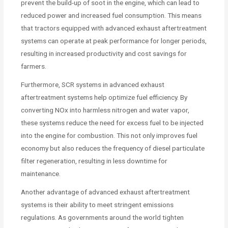
prevent the build-up of soot in the engine, which can lead to
reduced power and increased fuel consumption. This means
that tractors equipped with advanced exhaust aftertreatment
systems can operate at peak performance for longer periods,
resulting in increased productivity and cost savings for
farmers.
Furthermore, SCR systems in advanced exhaust
aftertreatment systems help optimize fuel efficiency. By
converting NOx into harmless nitrogen and water vapor,
these systems reduce the need for excess fuel to be injected
into the engine for combustion. This not only improves fuel
economy but also reduces the frequency of diesel particulate
filter regeneration, resulting in less downtime for
maintenance.
Another advantage of advanced exhaust aftertreatment
systems is their ability to meet stringent emissions
regulations. As governments around the world tighten