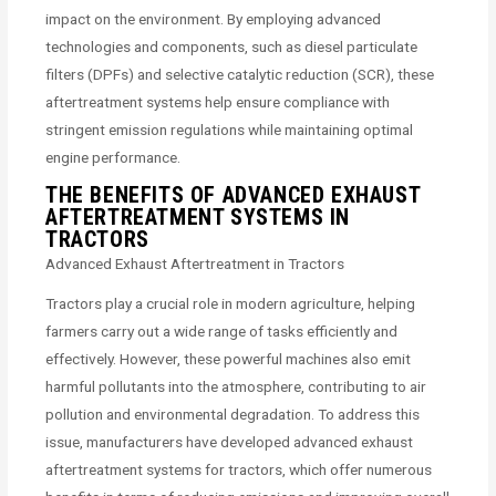
impact on the environment. By employing advanced
technologies and components, such as diesel particulate
filters (DPFs) and selective catalytic reduction (SCR), these
aftertreatment systems help ensure compliance with
stringent emission regulations while maintaining optimal
engine performance.
THE BENEFITS OF ADVANCED EXHAUST
AFTERTREATMENT SYSTEMS IN
TRACTORS
Advanced Exhaust Aftertreatment in Tractors
Tractors play a crucial role in modern agriculture, helping
farmers carry out a wide range of tasks efficiently and
effectively. However, these powerful machines also emit
harmful pollutants into the atmosphere, contributing to air
pollution and environmental degradation. To address this
issue, manufacturers have developed advanced exhaust
aftertreatment systems for tractors, which offer numerous