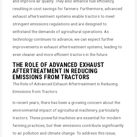
and improve air quality. They also enhance fuel efficiency,
resulting in cost savings for farmers. Furthermore, advanced
exhaust aftertreatment systems enable tractors to meet
stringent emissions regulations and are designed to
withstand the demands of agricultural operations. As
technology continues to advance, we can expect further
improvements in exhaust aftertreatment systems, leading to
even cleaner and more efficient tractors in the future.
THE ROLE OF ADVANCED EXHAUST
AFTERTREATMENT IN REDUCING
EMISSIONS FROM TRACTORS
The Role of Advanced Exhaust Aftertreatment in Reducing
Emissions from Tractors
In recent years, there has been a growing concern about the
environmental impact of agricultural machinery, particularly
tractors. These powerful machines are essential for modern
farming practices, but their emissions contribute significantly
to air pollution and climate change. To address this issue,