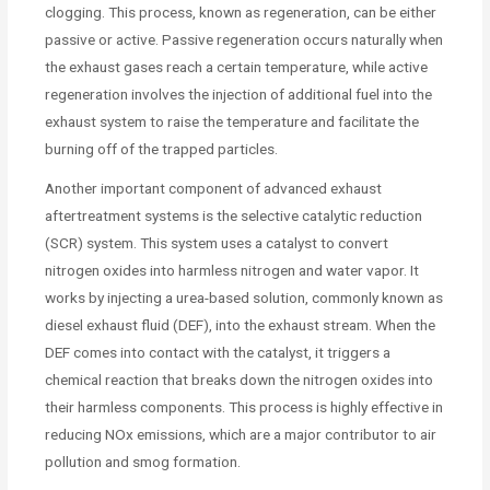
clogging. This process, known as regeneration, can be either
passive or active. Passive regeneration occurs naturally when
the exhaust gases reach a certain temperature, while active
regeneration involves the injection of additional fuel into the
exhaust system to raise the temperature and facilitate the
burning off of the trapped particles.
Another important component of advanced exhaust
aftertreatment systems is the selective catalytic reduction
(SCR) system. This system uses a catalyst to convert
nitrogen oxides into harmless nitrogen and water vapor. It
works by injecting a urea-based solution, commonly known as
diesel exhaust fluid (DEF), into the exhaust stream. When the
DEF comes into contact with the catalyst, it triggers a
chemical reaction that breaks down the nitrogen oxides into
their harmless components. This process is highly effective in
reducing NOx emissions, which are a major contributor to air
pollution and smog formation.