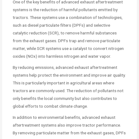
One of the key benefits of advanced exhaust aftertreatment
systems is the reduction of harmful pollutants emitted by
tractors. These systems use a combination of technologies,
such as diesel particulate filters (DPFs) and selective
catalytic reduction (SCR), to remove harmful substances
from the exhaust gases. DPFs trap and remove particulate
matter, while SCR systems use a catalyst to convert nitrogen
oxides (NOx) into harmless nitrogen and water vapor.
By reducing emissions, advanced exhaust aftertreatment
systems help protect the environment and improve air quality.
This is particularly important in agricultural areas where
tractors are commonly used. The reduction of pollutants not
only benefits the local community but also contributes to
global efforts to combat climate change.
In addition to environmental benefits, advanced exhaust
aftertreatment systems also improve tractor performance.
By removing particulate matter from the exhaust gases, DPFs