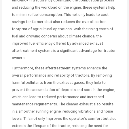
and reducing the workload on the engine, these systems help
to minimize fuel consumption. This not only leads to cost
savings for farmers but also reduces the overall carbon
footprint of agricultural operations. With the rising costs of
fuel and growing concerns about climate change, the
improved fuel efficiency offered by advanced exhaust
aftertreatment systems is a significant advantage for tractor
owners.
Furthermore, these aftertreatment systems enhance the
overall performance and reliability of tractors. By removing
harmful pollutants from the exhaust gases, they help to
prevent the accumulation of deposits and soot in the engine,
which can lead to reduced performance and increased
maintenance requirements. The cleaner exhaust also results
in a smoother running engine, reducing vibrations and noise
levels. This not only improves the operator’s comfort but also
extends the lifespan of the tractor, reducing the need for