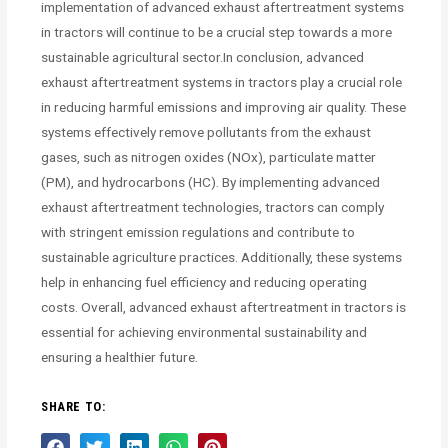
implementation of advanced exhaust aftertreatment systems
in tractors will continue to be a crucial step towards a more
sustainable agricultural sector.In conclusion, advanced
exhaust aftertreatment systems in tractors play a crucial role
in reducing harmful emissions and improving air quality. These
systems effectively remove pollutants from the exhaust
gases, such as nitrogen oxides (NOx), particulate matter
(PM), and hydrocarbons (HC). By implementing advanced
exhaust aftertreatment technologies, tractors can comply
with stringent emission regulations and contribute to
sustainable agriculture practices. Additionally, these systems
help in enhancing fuel efficiency and reducing operating
costs. Overall, advanced exhaust aftertreatment in tractors is
essential for achieving environmental sustainability and
ensuring a healthier future.
SHARE TO: