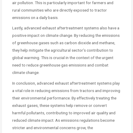
air pollution. This is particularly important for farmers and
rural communities who are directly exposed to tractor
emissions on a daily basis.
Lastly, advanced exhaust aftertreatment systems also have a
positive impact on climate change. By reducing the emissions
of greenhouse gases such as carbon dioxide and methane,
they help mitigate the agricultural sector’s contribution to
global warming. This is crucial in the context of the urgent
need to reduce greenhouse gas emissions and combat
climate change.
In conclusion, advanced exhaust aftertreatment systems play
a vital role in reducing emissions from tractors and improving
their environmental performance. By effectively treating the
exhaust gases, these systems help remove or convert
harmful pollutants, contributing to improved air quality and
reduced climate impact. As emissions regulations become
stricter and environmental concerns grow, the