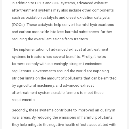
In addition to DPFs and SCR systems, advanced exhaust
aftertreatment systems may also include other components
such as oxidation catalysts and diesel oxidation catalysts
(DOCs). These catalysts help convert harmful hydrocarbons
and carbon monoxide into less harmful substances, further
reducing the overall emissions from tractors.
The implementation of advanced exhaust aftertreatment
systems in tractors has several benefits. Firstly, it helps
farmers comply with increasingly stringent emissions
regulations. Governments around the world are imposing
stricter limits on the amount of pollutants that can be emitted
by agricultural machinery, and advanced exhaust
aftertreatment systems enable farmers to meet these
requirements.
Secondly, these systems contribute to improved air quality in
rural areas. By reducing the emissions of harmful pollutants,
they help mitigate the negative health effects associated with