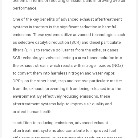
benefits in terms of reducing emissions and improving overall
performance.
One of the key benefits of advanced exhaust aftertreatment
systems in tractors is the significant reduction in harmful
emissions. These systems utilize advanced technologies such
as selective catalytic reduction (SCR) and diesel particulate
filters (DPF) to remove pollutants from the exhaust gases.
SCR technology involves injecting a urea-based solution into
the exhaust stream, which reacts with nitrogen oxides (NOx)
to convert them into harmless nitrogen and water vapor.
DPFs, on the other hand, trap and remove particulate matter
from the exhaust, preventing it from being released into the
environment. By effectively reducing emissions, these
aftertreatment systems help to improve air quality and
protect human health.
In addition to reducing emissions, advanced exhaust
aftertreatment systems also contribute to improved fuel
efficiency in tractors. By optimizing the combustion process