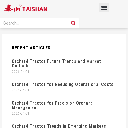
Skip
Menu
to
content
PRODUCT SOLUTION
SEARCH
Search
RECENT ARTICLES
Orchard Tractor Future Trends and Market
Outlook
2026-04-01
Orchard Tractor for Reducing Operational Costs
2026-04-01
Orchard Tractor for Precision Orchard
Management
2026-04-01
Orchard Tractor Trends in Emerging Markets