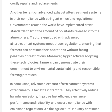
costly repairs and replacements.
Another benefit of advanced exhaust aftertreatment systems
is their compliance with stringent emissions regulations.
Governments around the world have implemented strict
standards to limit the amount of pollutants released into the
atmosphere. Tractors equipped with advanced
aftertreatment systems meet these regulations, ensuring that
farmers can continue their operations without facing
penalties or restrictions. Moreover, by proactively adopting
these technologies, farmers can demonstrate their
commitment to environmental sustainability and responsible
farming practices.
In conclusion, advanced exhaust aftertreatment systems
offer numerous benefits in tractors. They effectively reduce
harmful emissions, improve fuel efficiency, enhance
performance and reliability, and ensure compliance with
emissions regulations. As the agricultural industry continues