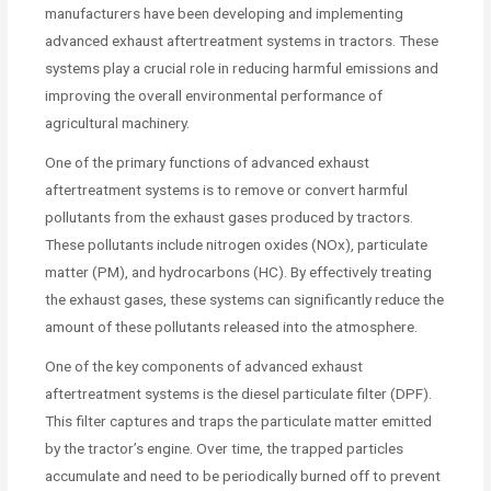
manufacturers have been developing and implementing
advanced exhaust aftertreatment systems in tractors. These
systems play a crucial role in reducing harmful emissions and
improving the overall environmental performance of
agricultural machinery.
One of the primary functions of advanced exhaust
aftertreatment systems is to remove or convert harmful
pollutants from the exhaust gases produced by tractors.
These pollutants include nitrogen oxides (NOx), particulate
matter (PM), and hydrocarbons (HC). By effectively treating
the exhaust gases, these systems can significantly reduce the
amount of these pollutants released into the atmosphere.
One of the key components of advanced exhaust
aftertreatment systems is the diesel particulate filter (DPF).
This filter captures and traps the particulate matter emitted
by the tractor’s engine. Over time, the trapped particles
accumulate and need to be periodically burned off to prevent