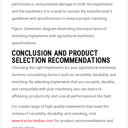
performance, and potential damage to both the implements
and the machinery. It is crucial to consult the manufacturer’s
guidelines and specifications to ensure proper matching.
Figure: Schematic diagram illustrating the importance of
matching implements with agricultural machinery
specifications.
CONCLUSION AND PRODUCT
SELECTION RECOMMENDATIONS
Choosing the right implements for your agricultural machinery
involves considering factors such as versatility, durability, and
matching. By selecting implements that are versatile, durable,
and compatible with your machinery, you can improve
efficiency, productivity, and overall performance in the field.
For a wide range of high-quality implements that meet the
criteria of versatility, durability, and matching, visit
www.tractortaishan.com
for product recommendations and
expert advice.