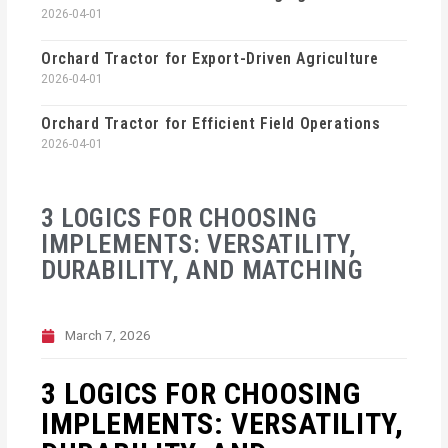
2026-04-01
Orchard Tractor for Export-Driven Agriculture
2026-04-01
Orchard Tractor for Efficient Field Operations
2026-04-01
3 LOGICS FOR CHOOSING
IMPLEMENTS: VERSATILITY,
DURABILITY, AND MATCHING
March 7, 2026
3 LOGICS FOR CHOOSING
IMPLEMENTS: VERSATILITY,