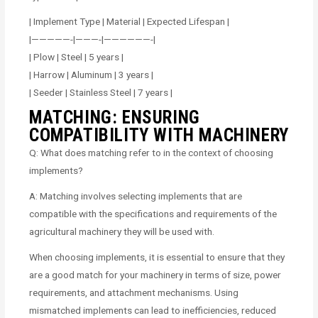
| Implement Type | Material | Expected Lifespan |
|—————-|———-|——————-|
| Plow | Steel | 5 years |
| Harrow | Aluminum | 3 years |
| Seeder | Stainless Steel | 7 years |
MATCHING: ENSURING
COMPATIBILITY WITH MACHINERY
Q: What does matching refer to in the context of choosing
implements?
A: Matching involves selecting implements that are
compatible with the specifications and requirements of the
agricultural machinery they will be used with.
When choosing implements, it is essential to ensure that they
are a good match for your machinery in terms of size, power
requirements, and attachment mechanisms. Using
mismatched implements can lead to inefficiencies, reduced