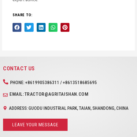
SHARE TO:
CONTACT US
PHONE: +8619905386311 / +8613518685695
EMAIL:TRACTOR@AGRITAISHAN.COM
ADDRESS: GUODU INDUSTRIAL PARK, TAIAN, SHANDONG, CHINA
LEAVE YOUR MESSAGE