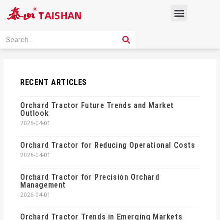
Skip
Menu
to
content
PRODUCT SOLUTION
SEARCH
Search
RECENT ARTICLES
Orchard Tractor Future Trends and Market
Outlook
2026-04-01
Orchard Tractor for Reducing Operational Costs
2026-04-01
Orchard Tractor for Precision Orchard
Management
2026-04-01
Orchard Tractor Trends in Emerging Markets