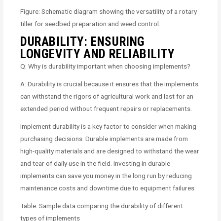
Figure: Schematic diagram showing the versatility of a rotary
tiller for seedbed preparation and weed control.
DURABILITY: ENSURING
LONGEVITY AND RELIABILITY
Q: Why is durability important when choosing implements?
A: Durability is crucial because it ensures that the implements
can withstand the rigors of agricultural work and last for an
extended period without frequent repairs or replacements.
Implement durability is a key factor to consider when making
purchasing decisions. Durable implements are made from
high-quality materials and are designed to withstand the wear
and tear of daily use in the field. Investing in durable
implements can save you money in the long run by reducing
maintenance costs and downtime due to equipment failures.
Table: Sample data comparing the durability of different
types of implements