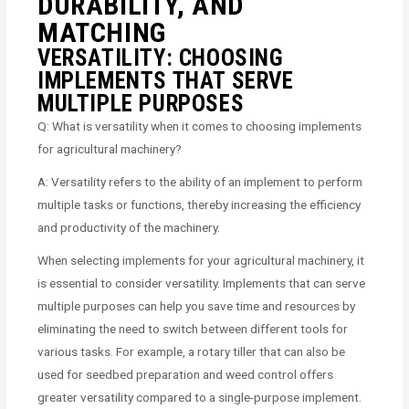
DURABILITY, AND
MATCHING
VERSATILITY: CHOOSING
IMPLEMENTS THAT SERVE
MULTIPLE PURPOSES
Q: What is versatility when it comes to choosing implements
for agricultural machinery?
A: Versatility refers to the ability of an implement to perform
multiple tasks or functions, thereby increasing the efficiency
and productivity of the machinery.
When selecting implements for your agricultural machinery, it
is essential to consider versatility. Implements that can serve
multiple purposes can help you save time and resources by
eliminating the need to switch between different tools for
various tasks. For example, a rotary tiller that can also be
used for seedbed preparation and weed control offers
greater versatility compared to a single-purpose implement.