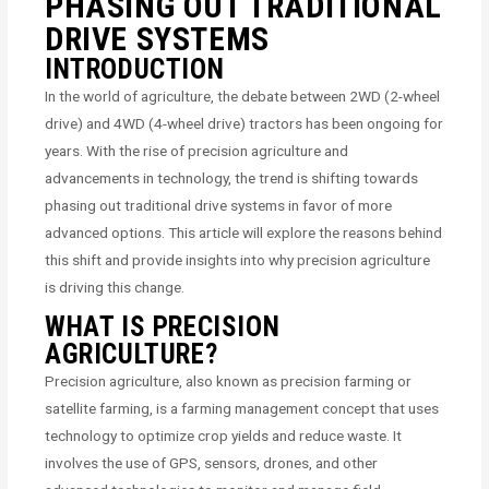
PHASING OUT TRADITIONAL
DRIVE SYSTEMS
INTRODUCTION
In the world of agriculture, the debate between 2WD (2-wheel
drive) and 4WD (4-wheel drive) tractors has been ongoing for
years. With the rise of precision agriculture and
advancements in technology, the trend is shifting towards
phasing out traditional drive systems in favor of more
advanced options. This article will explore the reasons behind
this shift and provide insights into why precision agriculture
is driving this change.
WHAT IS PRECISION
AGRICULTURE?
Precision agriculture, also known as precision farming or
satellite farming, is a farming management concept that uses
technology to optimize crop yields and reduce waste. It
involves the use of GPS, sensors, drones, and other