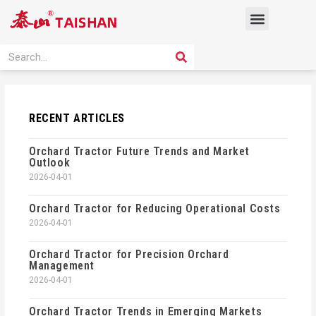
Skip
Menu
to
content
PRODUCT SOLUTION
SEARCH
Search
RECENT ARTICLES
Orchard Tractor Future Trends and Market
Outlook
2026-04-01
Orchard Tractor for Reducing Operational Costs
2026-04-01
Orchard Tractor for Precision Orchard
Management
2026-04-01
Orchard Tractor Trends in Emerging Markets