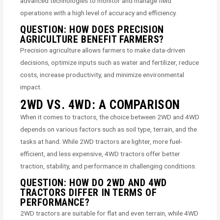
advanced technologies to monitor and manage field
operations with a high level of accuracy and efficiency.
QUESTION: HOW DOES PRECISION
AGRICULTURE BENEFIT FARMERS?
Precision agriculture allows farmers to make data-driven
decisions, optimize inputs such as water and fertilizer, reduce
costs, increase productivity, and minimize environmental
impact.
2WD VS. 4WD: A COMPARISON
When it comes to tractors, the choice between 2WD and 4WD
depends on various factors such as soil type, terrain, and the
tasks at hand. While 2WD tractors are lighter, more fuel-
efficient, and less expensive, 4WD tractors offer better
traction, stability, and performance in challenging conditions.
QUESTION: HOW DO 2WD AND 4WD
TRACTORS DIFFER IN TERMS OF
PERFORMANCE?
2WD tractors are suitable for flat and even terrain, while 4WD