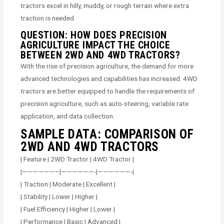
tractors excel in hilly, muddy, or rough terrain where extra
traction is needed.
QUESTION: HOW DOES PRECISION
AGRICULTURE IMPACT THE CHOICE
BETWEEN 2WD AND 4WD TRACTORS?
With the rise of precision agriculture, the demand for more
advanced technologies and capabilities has increased. 4WD
tractors are better equipped to handle the requirements of
precision agriculture, such as auto-steering, variable rate
application, and data collection.
SAMPLE DATA: COMPARISON OF
2WD AND 4WD TRACTORS
| Feature | 2WD Tractor | 4WD Tractor |
|——————–|——————-|——————-|
| Traction | Moderate | Excellent |
| Stability | Lower | Higher |
| Fuel Efficiency | Higher | Lower |
| Performance | Basic | Advanced |