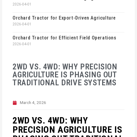
2026-04-01
Orchard Tractor for Export-Driven Agriculture
2026-04-01
Orchard Tractor for Efficient Field Operations
2026-04-01
2WD VS. 4WD: WHY PRECISION
AGRICULTURE IS PHASING OUT
TRADITIONAL DRIVE SYSTEMS
March 4, 2026
2WD VS. 4WD: WHY
PRECISION AGRICULTURE IS