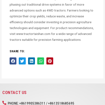
phasing out traditional drive systems in favor of more
advanced options such as 4WD tractors. Farmers looking to
optimize their crop yields, reduce waste, and increase
efficiency should consider investing in precision agriculture
technologies and equipment. For product recommendations,
visit www.tractortaishan.com for a wide range of advanced
tractors suitable for precision farming applications.
SHARE TO:
CONTACT US
PHONE: +8619905386311 / +8613518685695