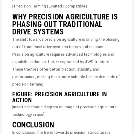
| Precision Farming | Limited | Compatible |
WHY PRECISION AGRICULTURE IS
PHASING OUT TRADITIONAL
DRIVE SYSTEMS
The shift towards precision agriculture is driving the phasing
out of traditional drive systems for several reasons.
Precision agriculture requires advanced technologies and
capabilities that are better supported by 4WD tractors.
These tractors offer better traction, stability, and
performance, making them more suitable for the demands of
precision farming.
FIGURE: PRECISION AGRICULTURE IN
ACTION
[Insert schematic diagram or image of precision agriculture
technology in use]
CONCLUSION
In conclusion, the trend towards precision agriculture is