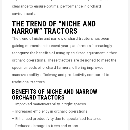
clearance to ensure optimal performance in orchard
environments.
THE TREND OF “NICHE AND
NARROW” TRACTORS
The trend of niche and narrow orchard tractors has been
gaining momentum in recent years, as farmers increasingly
recognize the benefits of using specialized equipment in their
orchard operations. These tractors are designed to meet the
specific needs of orchard farmers, offering improved
maneuverability, efficiency, and productivity compared to
traditional tractors.
BENEFITS OF NICHE AND NARROW
ORCHARD TRACTORS
– Improved maneuverability in tight spaces
– Increased efficiency in orchard operations
– Enhanced productivity due to specialized features
– Reduced damage to trees and crops