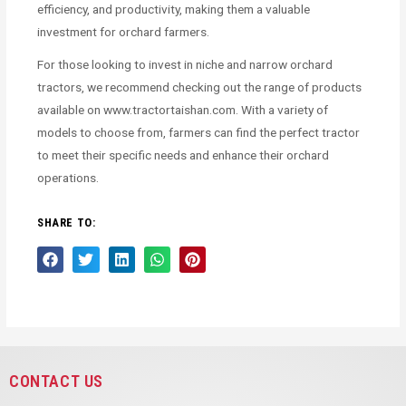
efficiency, and productivity, making them a valuable
investment for orchard farmers.
For those looking to invest in niche and narrow orchard
tractors, we recommend checking out the range of products
available on www.tractortaishan.com. With a variety of
models to choose from, farmers can find the perfect tractor
to meet their specific needs and enhance their orchard
operations.
SHARE TO:
CONTACT US