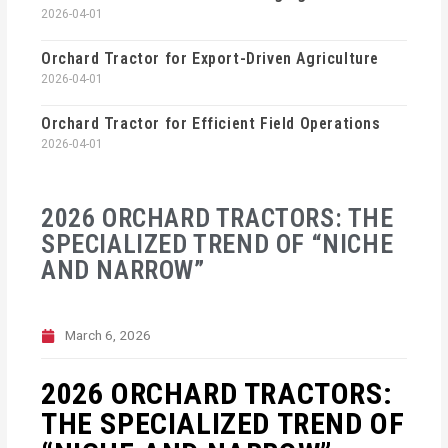
2026-04-01
Orchard Tractor for Export-Driven Agriculture
2026-04-01
Orchard Tractor for Efficient Field Operations
2026-04-01
2026 ORCHARD TRACTORS: THE
SPECIALIZED TREND OF “NICHE
AND NARROW”
March 6, 2026
2026 ORCHARD TRACTORS:
THE SPECIALIZED TREND OF