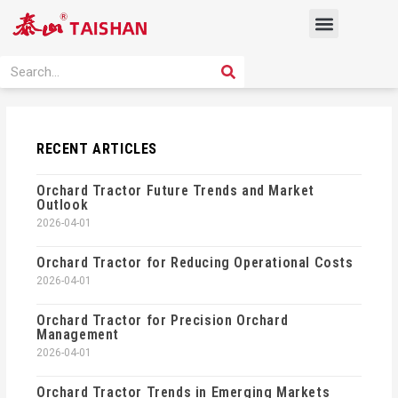
Skip
Menu
to
content
PRODUCT SOLUTION
SEARCH
Search
RECENT ARTICLES
Orchard Tractor Future Trends and Market
Outlook
2026-04-01
Orchard Tractor for Reducing Operational Costs
2026-04-01
Orchard Tractor for Precision Orchard
Management
2026-04-01
Orchard Tractor Trends in Emerging Markets