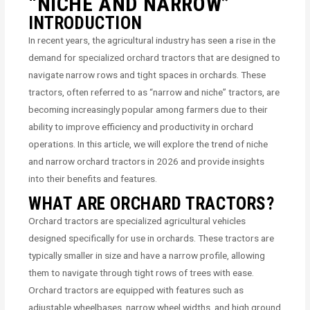
“NICHE AND NARROW”
INTRODUCTION
In recent years, the agricultural industry has seen a rise in the
demand for specialized orchard tractors that are designed to
navigate narrow rows and tight spaces in orchards. These
tractors, often referred to as “narrow and niche” tractors, are
becoming increasingly popular among farmers due to their
ability to improve efficiency and productivity in orchard
operations. In this article, we will explore the trend of niche
and narrow orchard tractors in 2026 and provide insights
into their benefits and features.
WHAT ARE ORCHARD TRACTORS?
Orchard tractors are specialized agricultural vehicles
designed specifically for use in orchards. These tractors are
typically smaller in size and have a narrow profile, allowing
them to navigate through tight rows of trees with ease.
Orchard tractors are equipped with features such as
adjustable wheelbases, narrow wheel widths, and high ground