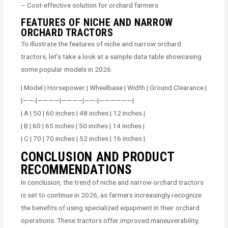
– Cost-effective solution for orchard farmers
FEATURES OF NICHE AND NARROW
ORCHARD TRACTORS
To illustrate the features of niche and narrow orchard
tractors, let’s take a look at a sample data table showcasing
some popular models in 2026:
| Model | Horsepower | Wheelbase | Width | Ground Clearance |
|——-|————|———–|——-|——————|
| A | 50 | 60 inches | 48 inches | 12 inches |
| B | 60 | 65 inches | 50 inches | 14 inches |
| C | 70 | 70 inches | 52 inches | 16 inches |
CONCLUSION AND PRODUCT
RECOMMENDATIONS
In conclusion, the trend of niche and narrow orchard tractors
is set to continue in 2026, as farmers increasingly recognize
the benefits of using specialized equipment in their orchard
operations. These tractors offer improved maneuverability,